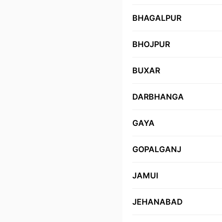
BHAGALPUR
BHOJPUR
BUXAR
DARBHANGA
GAYA
GOPALGANJ
JAMUI
JEHANABAD