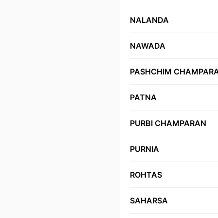
NALANDA
NAWADA
PASHCHIM CHAMPAR
PATNA
PURBI CHAMPARAN
PURNIA
ROHTAS
SAHARSA