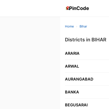
PinCode
Home
›
Bihar
Districts in BIHAR
ARARIA
ARWAL
AURANGABAD
BANKA
BEGUSARAI