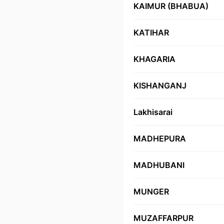
KAIMUR (BHABUA)
KATIHAR
KHAGARIA
KISHANGANJ
Lakhisarai
MADHEPURA
MADHUBANI
MUNGER
MUZAFFARPUR