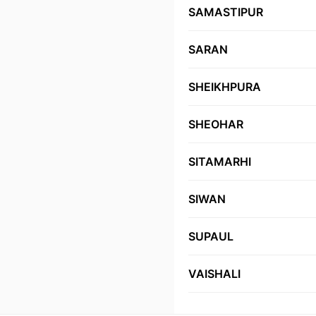
SAMASTIPUR
SARAN
SHEIKHPURA
SHEOHAR
SITAMARHI
SIWAN
SUPAUL
VAISHALI