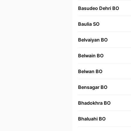
Basudeo Dehri BO
Baulia SO
Belvaiyan BO
Belwain BO
Belwan BO
Bensagar BO
Bhadokhra BO
Bhaluahi BO