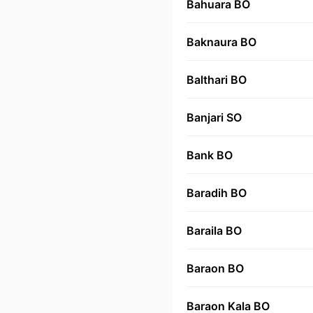
Bahuara BO
Baknaura BO
Balthari BO
Banjari SO
Bank BO
Baradih BO
Baraila BO
Baraon BO
Baraon Kala BO