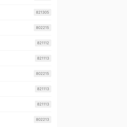
821305
802215
821112
821113
802215
821113
821113
802213