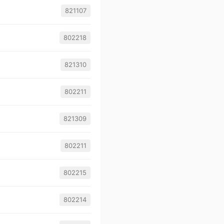
821107
802218
821310
802211
821309
802211
802215
802214