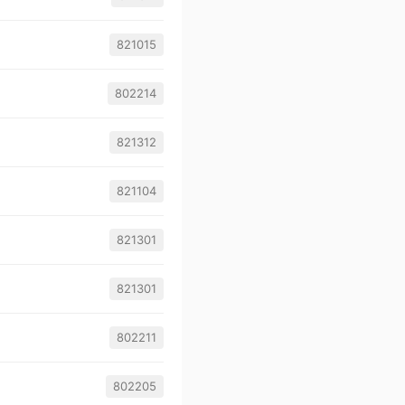
821015
802214
821312
821104
821301
821301
802211
802205