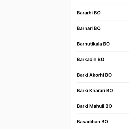
Bararhi BO
Barhari BO
Barhutikala BO
Barkadih BO
Barki Akorhi BO
Barki Kharari BO
Barki Mahuli BO
Basadihan BO