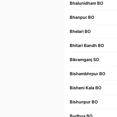
Bhalunidham BO
Bhanpur BO
Bhelari BO
Bhitari Bandh BO
Bikramganj SO
Bishambhrpur BO
Bisheni Kala BO
Bishunpur BO
Budhua BO