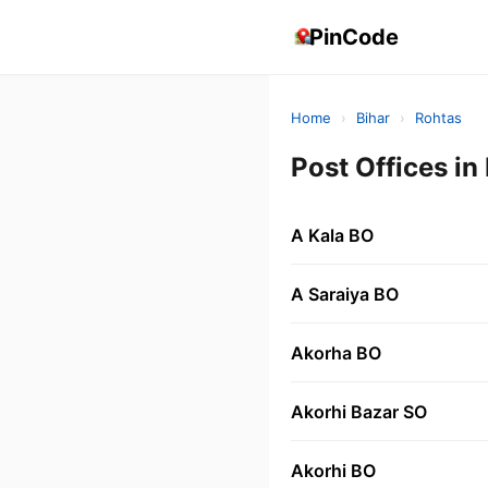
PinCode
Home
›
Bihar
›
Rohtas
Post Offices i
A Kala BO
A Saraiya BO
Akorha BO
Akorhi Bazar SO
Akorhi BO