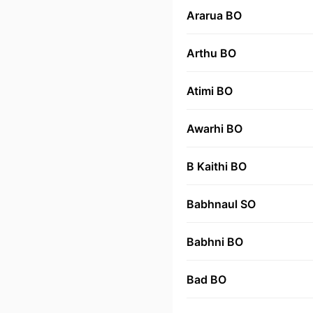
Ararua BO
Arthu BO
Atimi BO
Awarhi BO
B Kaithi BO
Babhnaul SO
Babhni BO
Bad BO