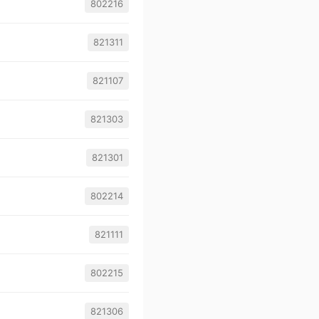
802216
821311
821107
821303
821301
802214
821111
802215
821306