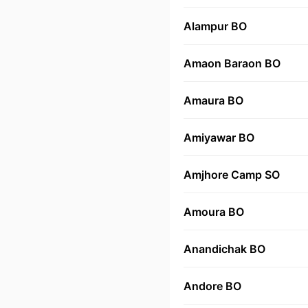
Alampur BO
Amaon Baraon BO
Amaura BO
Amiyawar BO
Amjhore Camp SO
Amoura BO
Anandichak BO
Andore BO