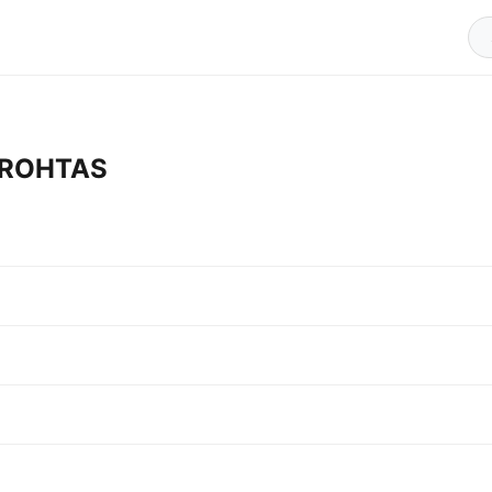
n ROHTAS