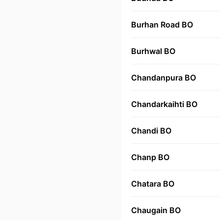
Burhan Road BO
Burhwal BO
Chandanpura BO
Chandarkaihti BO
Chandi BO
Chanp BO
Chatara BO
Chaugain BO