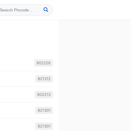
802226
821312
802213
821301
821301