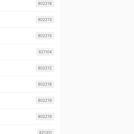
802218
802213
802215
821104
802212
802218
802219
802219
821311