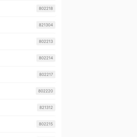
802218
821304
802213
802214
802217
802220
821312
802215