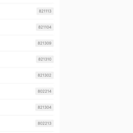
821113
821104
821309
821310
821302
802214
821304
802213