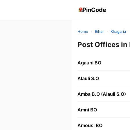
PinCode
Home
›
Bihar
›
Khagaria
Post Offices i
Agauni BO
Alauli S.O
Amba B.O (Alauli S.O)
Amni BO
Amousi BO