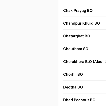
Chak Prayag BO
Chandpur Khurd BO
Chatarghat BO
Chautham SO
Cherakhera B.O (Alauli 
Chorhli BO
Deotha BO
Dhari Pachout BO