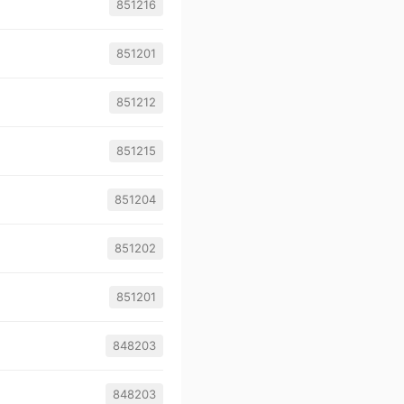
851216
851201
851212
851215
851204
851202
851201
848203
848203