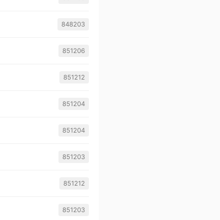
848203
851206
851212
851204
851204
851203
851212
851203