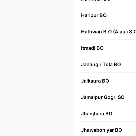
Haripur BO
Hathwan B.O (Alauli S.
Itmadi BO
Jahangir Tola BO
Jalkaura BO
Jamalpur Gogri SO
Jhanjhara BO
Jhawabohiyar BO