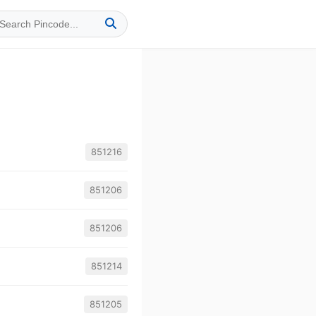
851216
851206
851206
851214
851205