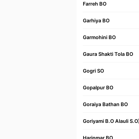
Farreh BO
Garhiya BO
Garmohini BO
Gaura Shakti Tola BO
Gogri SO
Gopalpur BO
Goraiya Bathan BO
Goriyami B.O Alauli S.O
Harinmar BO