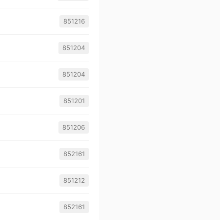
851216
851204
851204
851201
851206
852161
851212
852161