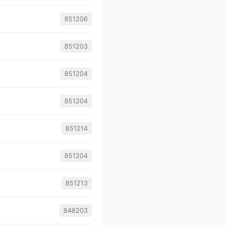
851206
851203
851204
851204
851214
851204
851213
848203