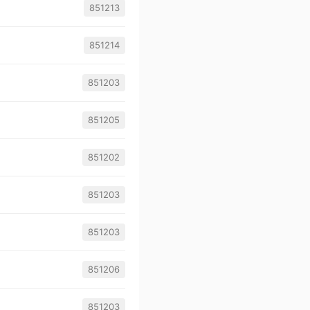
851213
851214
851203
851205
851202
851203
851203
851206
851203