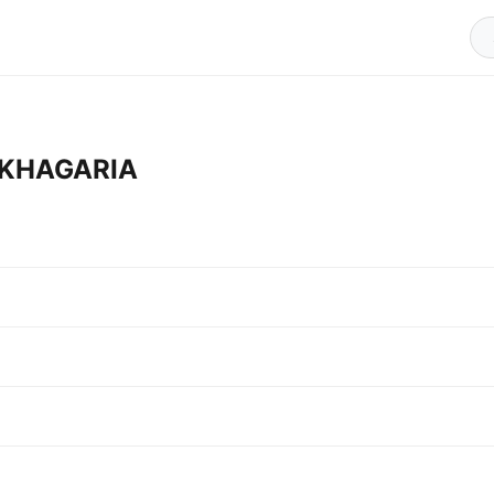
n KHAGARIA