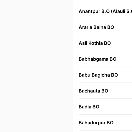
Anantpur B.O (Alauli S.
Araria Balha BO
Asli Kothia BO
Babhabgama BO
Babu Bagicha BO
Bachauta BO
Badia BO
Bahadurpur BO