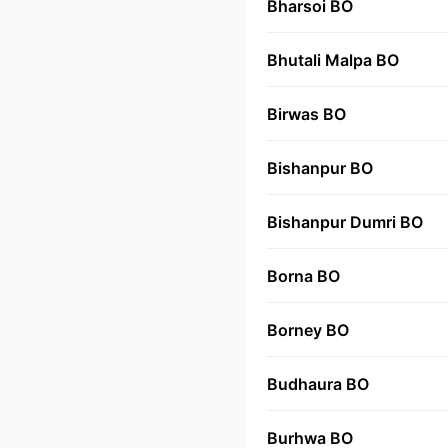
Bharsoi BO
Bhutali Malpa BO
Birwas BO
Bishanpur BO
Bishanpur Dumri BO
Borna BO
Borney BO
Budhaura BO
Burhwa BO