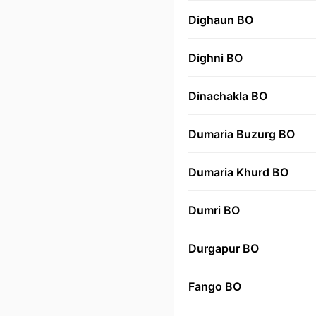
Dighaun BO
Dighni BO
Dinachakla BO
Dumaria Buzurg BO
Dumaria Khurd BO
Dumri BO
Durgapur BO
Fango BO