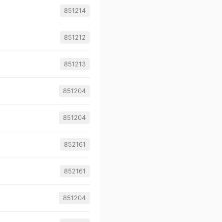
851214
851212
851213
851204
851204
852161
852161
851204