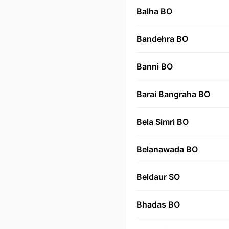
Balha BO
Bandehra BO
Banni BO
Barai Bangraha BO
Bela Simri BO
Belanawada BO
Beldaur SO
Bhadas BO