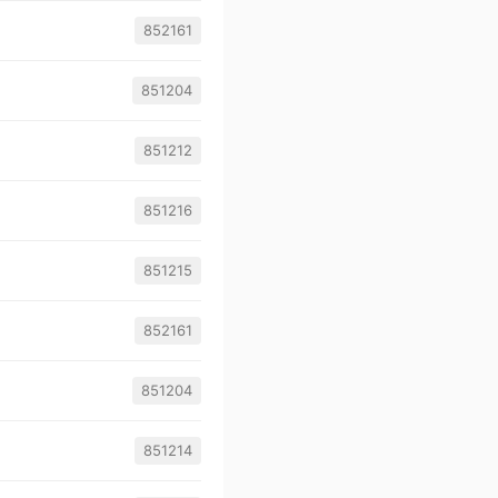
852161
851204
851212
851216
851215
852161
851204
851214