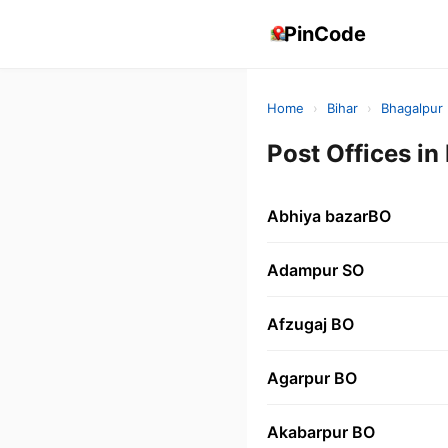
PinCode
Home
›
Bihar
›
Bhagalpur
Post Offices 
Abhiya bazarBO
Adampur SO
Afzugaj BO
Agarpur BO
Akabarpur BO