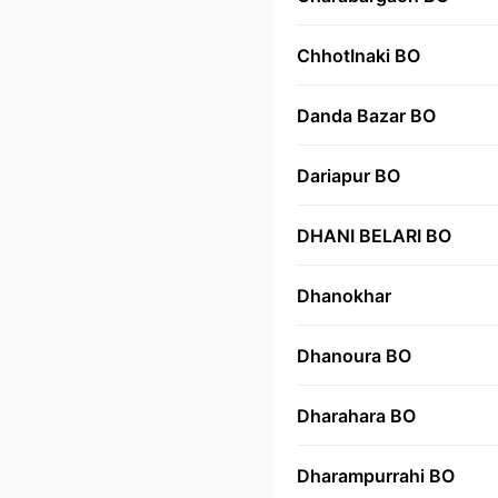
ChhotInaki BO
Danda Bazar BO
Dariapur BO
DHANI BELARI BO
Dhanokhar
Dhanoura BO
Dharahara BO
Dharampurrahi BO