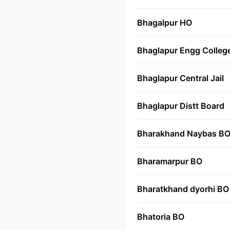
Bhagalpur HO
Bhaglapur Engg Colleg
Bhaglapur Central Jail
Bhaglapur Distt Board
Bharakhand Naybas B
Bharamarpur BO
Bharatkhand dyorhi BO
Bhatoria BO