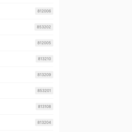
812006
853202
812005
813210
813209
853201
813108
813204