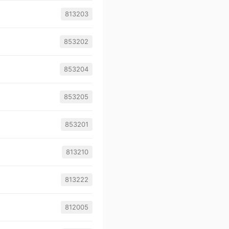
813203
853202
853204
853205
853201
813210
813222
812005