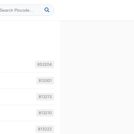
853204
812001
813213
813210
813222