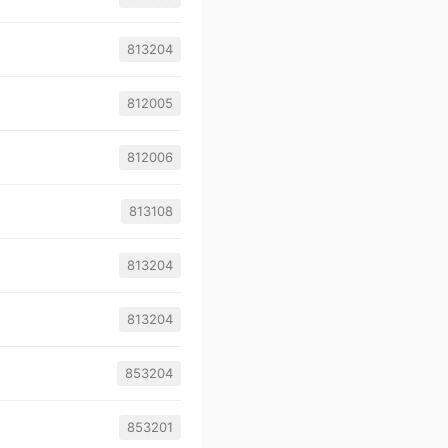
813204
812005
812006
813108
813204
813204
853204
853201