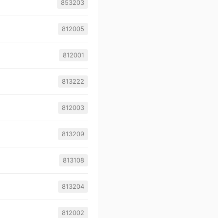
853203
812005
812001
813222
812003
813209
813108
813204
812002