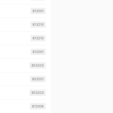
812001
813210
813210
812001
853203
853201
853203
812006