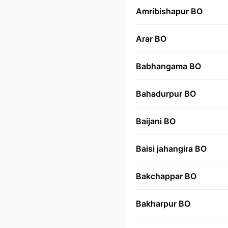
Amribishapur BO
Arar BO
Babhangama BO
Bahadurpur BO
Baijani BO
Baisi jahangira BO
Bakchappar BO
Bakharpur BO