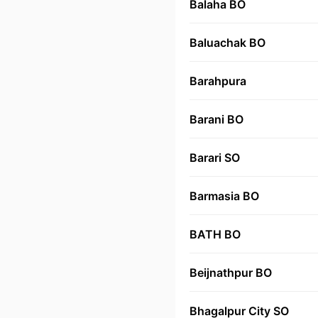
Balaha BO
Baluachak BO
Barahpura
Barani BO
Barari SO
Barmasia BO
BATH BO
Beijnathpur BO
Bhagalpur City SO