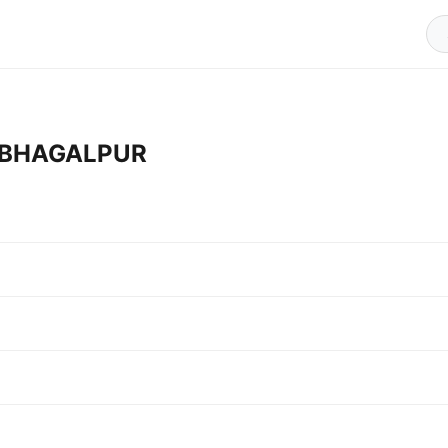
in BHAGALPUR