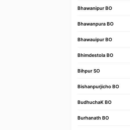
Bhawanipur BO
Bhawanpura BO
Bhawauipur BO
Bhimdestola BO
Bihpur SO
Bishanpurjicho BO
BudhuchaK BO
Burhanath BO