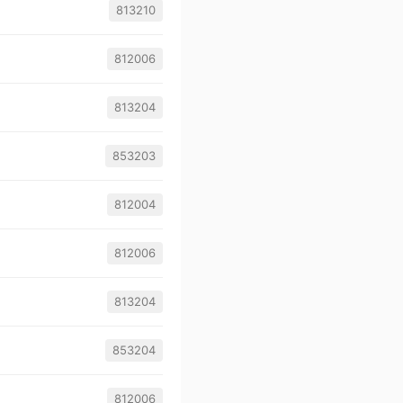
813210
812006
813204
853203
812004
812006
813204
853204
812006