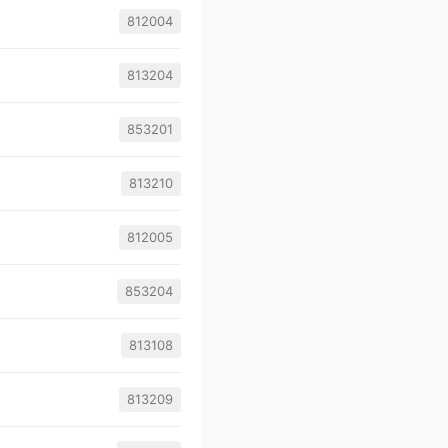
812004
813204
853201
813210
812005
853204
813108
813209