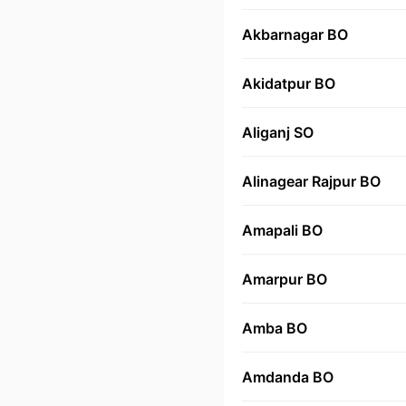
Akbarnagar BO
Akidatpur BO
Aliganj SO
Alinagear Rajpur BO
Amapali BO
Amarpur BO
Amba BO
Amdanda BO