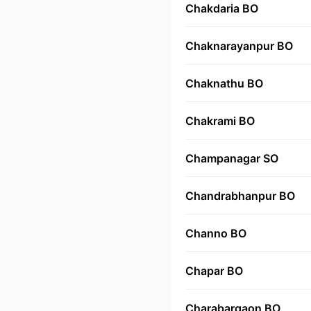
Chakdaria BO
Chaknarayanpur BO
Chaknathu BO
Chakrami BO
Champanagar SO
Chandrabhanpur BO
Channo BO
Chapar BO
Charabargaon BO