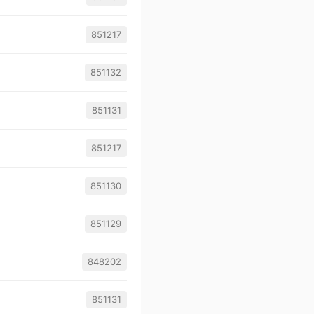
851217
851132
851131
851217
851130
851129
848202
851131