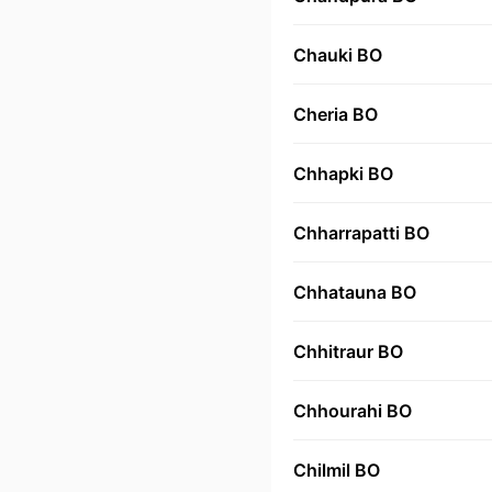
Chauki BO
Cheria BO
Chhapki BO
Chharrapatti BO
Chhatauna BO
Chhitraur BO
Chhourahi BO
Chilmil BO