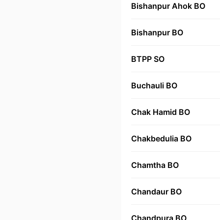
Bishanpur Ahok BO
Bishanpur BO
BTPP SO
Buchauli BO
Chak Hamid BO
Chakbedulia BO
Chamtha BO
Chandaur BO
Chandpura BO