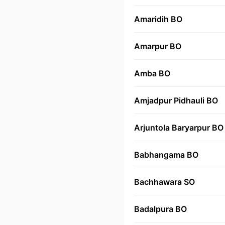
Amaridih BO
Amarpur BO
Amba BO
Amjadpur Pidhauli BO
Arjuntola Baryarpur BO
Babhangama BO
Bachhawara SO
Badalpura BO