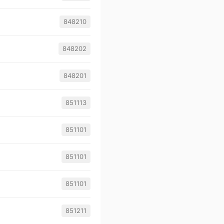
848210
848202
848201
851113
851101
851101
851101
851211