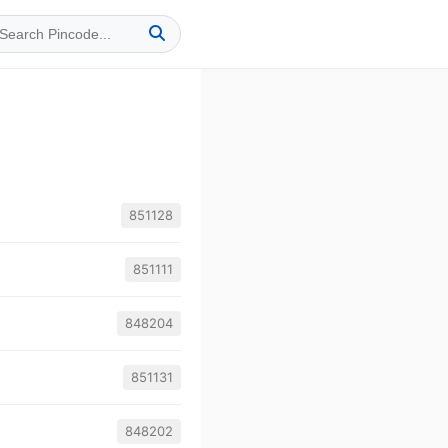
851128
851111
848204
851131
848202