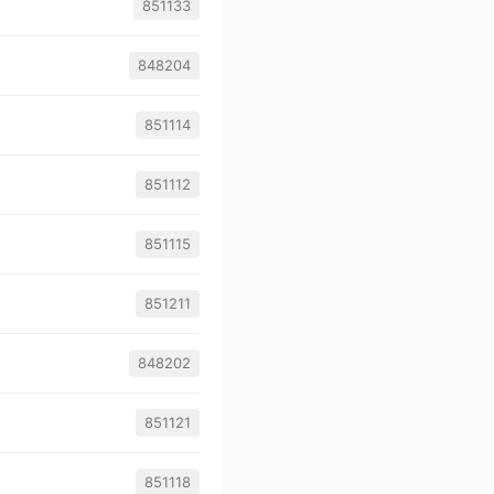
851133
848204
851114
851112
851115
851211
848202
851121
851118