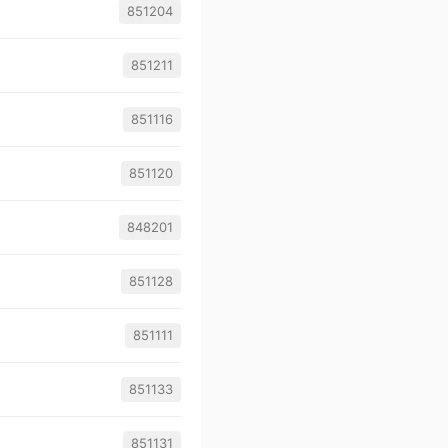
851204
851211
851116
851120
848201
851128
851111
851133
851131