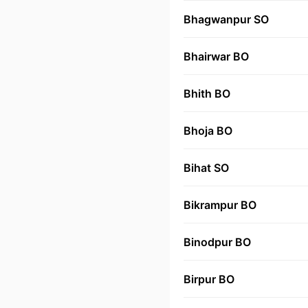
Bhagwanpur SO
Bhairwar BO
Bhith BO
Bhoja BO
Bihat SO
Bikrampur BO
Binodpur BO
Birpur BO