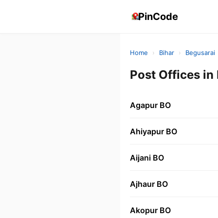
PinCode
Home
›
Bihar
›
Begusarai
Post Offices i
Agapur BO
Ahiyapur BO
Aijani BO
Ajhaur BO
Akopur BO