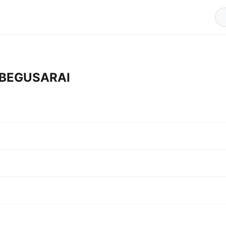
n BEGUSARAI