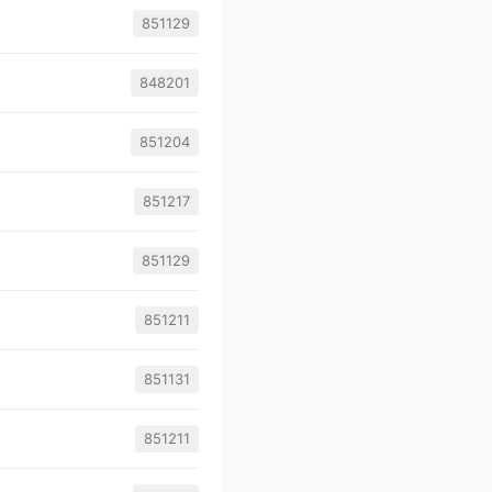
851129
848201
851204
851217
851129
851211
851131
851211