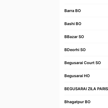
Barra BO
Bashi BO
BBazar SO
BDeorhi SO
Begusarai Court SO
Begusarai HO
BEGUSARAI ZILA PARI
Bhagatpur BO