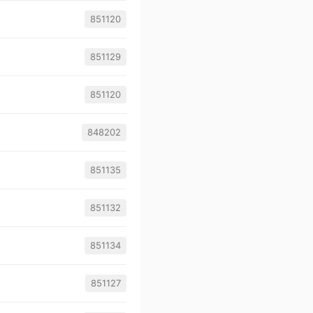
851120
851129
851120
848202
851135
851132
851134
851127