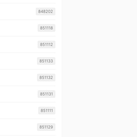
848202
851118
851112
851133
851132
851131
851111
851129