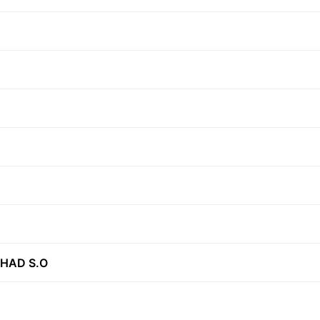
SHAD S.O