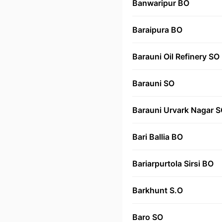
Banwaripur BO
Baraipura BO
Barauni Oil Refinery SO
Barauni SO
Barauni Urvark Nagar 
Bari Ballia BO
Bariarpurtola Sirsi BO
Barkhunt S.O
Baro SO