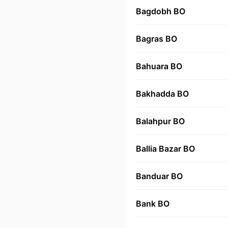
Bagdobh BO
Bagras BO
Bahuara BO
Bakhadda BO
Balahpur BO
Ballia Bazar BO
Banduar BO
Bank BO