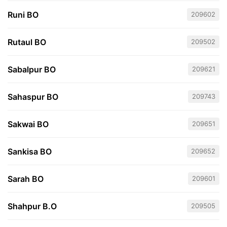
Runi BO
209602
Rutaul BO
209502
Sabalpur BO
209621
Sahaspur BO
209743
Sakwai BO
209651
Sankisa BO
209652
Sarah BO
209601
Shahpur B.O
209505