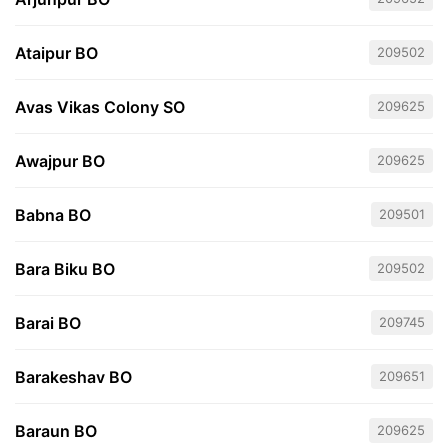
Ataipur BO
209502
Avas Vikas Colony SO
209625
Awajpur BO
209625
Babna BO
209501
Bara Biku BO
209502
Barai BO
209745
Barakeshav BO
209651
Baraun BO
209625