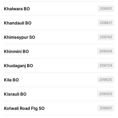
Khalwara BO
209501
Khandauli BO
209621
Khimseypur SO
209743
Khinmini BO
209504
Khudaganj BO
209724
Kila BO
209625
Kisrauli BO
209503
Kotwali Road Ftg SO
209601