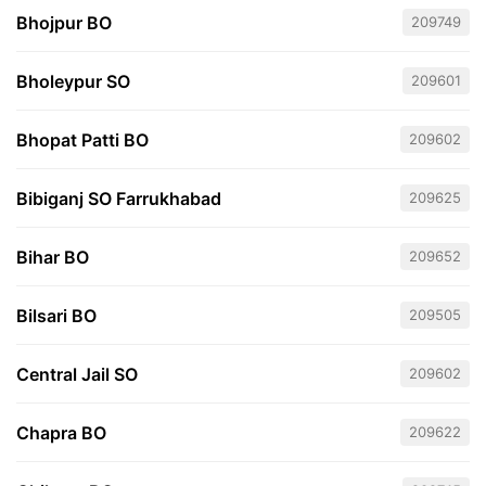
Bhojpur BO
209749
Bholeypur SO
209601
Bhopat Patti BO
209602
Bibiganj SO Farrukhabad
209625
Bihar BO
209652
Bilsari BO
209505
Central Jail SO
209602
Chapra BO
209622