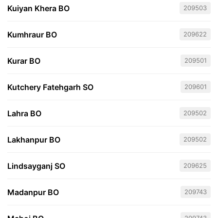
Kuiyan Khera BO
209503
Kumhraur BO
209622
Kurar BO
209501
Kutchery Fatehgarh SO
209601
Lahra BO
209502
Lakhanpur BO
209502
Lindsayganj SO
209625
Madanpur BO
209743