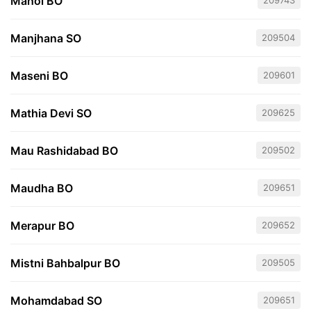
Mahoi BO
209743
Manjhana SO
209504
Maseni BO
209601
Mathia Devi SO
209625
Mau Rashidabad BO
209502
Maudha BO
209651
Merapur BO
209652
Mistni Bahbalpur BO
209505
Mohamdabad SO
209651