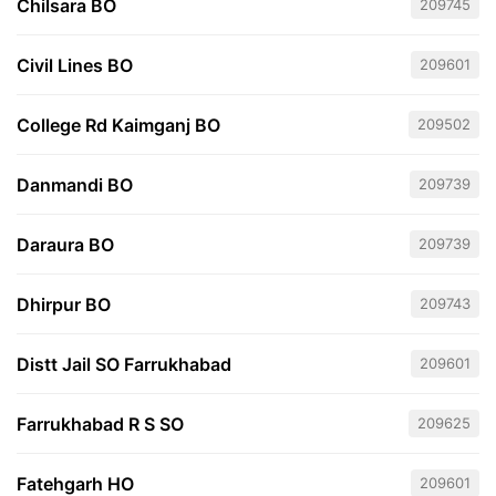
Chilsara BO
209745
Civil Lines BO
209601
College Rd Kaimganj BO
209502
Danmandi BO
209739
Daraura BO
209739
Dhirpur BO
209743
Distt Jail SO Farrukhabad
209601
Farrukhabad R S SO
209625
Fatehgarh HO
209601