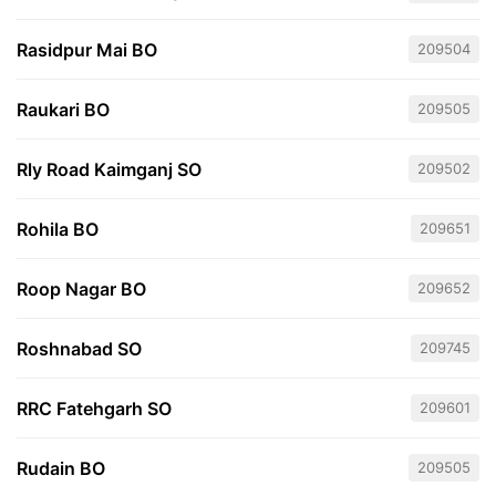
Rasidpur Mai BO
209504
Raukari BO
209505
Rly Road Kaimganj SO
209502
Rohila BO
209651
Roop Nagar BO
209652
Roshnabad SO
209745
RRC Fatehgarh SO
209601
Rudain BO
209505