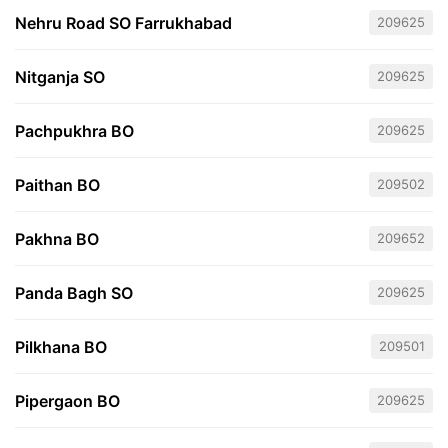
Nehru Road SO Farrukhabad
209625
Nitganja SO
209625
Pachpukhra BO
209625
Paithan BO
209502
Pakhna BO
209652
Panda Bagh SO
209625
Pilkhana BO
209501
Pipergaon BO
209625