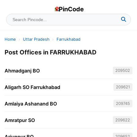
PinCode
Home
›
Uttar Pradesh
›
Farrukhabad
Post Offices in FARRUKHABAD
Ahmadganj BO
209502
Aligarh SO Farrukhabad
209621
Amlaiya Ashanand BO
209745
Amratpur SO
209622
Arjunpur BO
209652