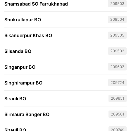
Shamsabad SO Farrukhabad
209503
Shukrullapur BO
209504
Sikanderpur Khas BO
209505
Silsanda BO
209502
Singanpur BO
209602
Singhirampur BO
209724
Sirauli BO
209651
Sirmaura Banger BO
209501
Sitauli BO
209749