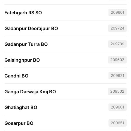
Fatehgarh RS SO
209601
Gadanpur Deorajpur BO
209724
Gadanpur Turra BO
209739
Gaisinghpur BO
209602
Gandhi BO
209621
Ganga Darwaja Kmj BO
209502
Ghatiaghat BO
209601
Gosarpur BO
209651