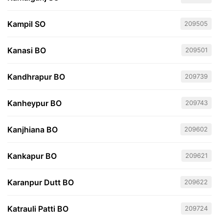
Kampil SO
209505
Kanasi BO
209501
Kandhrapur BO
209739
Kanheypur BO
209743
Kanjhiana BO
209602
Kankapur BO
209621
Karanpur Dutt BO
209622
Katrauli Patti BO
209724