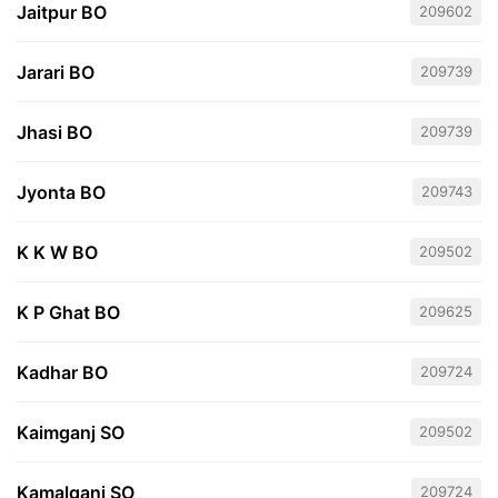
Jaitpur BO
209602
Jarari BO
209739
Jhasi BO
209739
Jyonta BO
209743
K K W BO
209502
K P Ghat BO
209625
Kadhar BO
209724
Kaimganj SO
209502
Kamalganj SO
209724