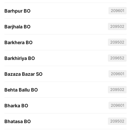
Barhpur BO
209601
Barjhala BO
209502
Barkhera BO
209502
Barkhiriya BO
209652
Bazaza Bazar SO
209601
Behta Ballu BO
209502
Bharka BO
209601
Bhatasa BO
209502