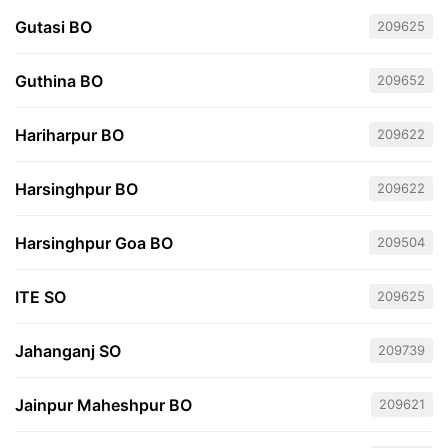
Gutasi BO
209625
Guthina BO
209652
Hariharpur BO
209622
Harsinghpur BO
209622
Harsinghpur Goa BO
209504
ITE SO
209625
Jahanganj SO
209739
Jainpur Maheshpur BO
209621