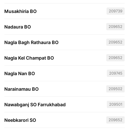
Musakhiria BO
209739
Nadaura BO
209652
Nagla Bagh Rathaura BO
209652
Nagla Kel Champat BO
209652
Nagla Nan BO
209745
Narainamau BO
209502
Nawabganj SO Farrukhabad
209501
Neebkarori SO
209652