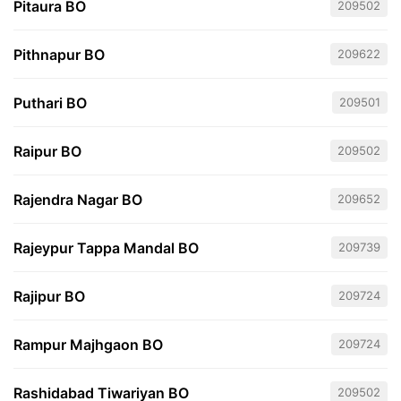
Pitaura BO
209502
Pithnapur BO
209622
Puthari BO
209501
Raipur BO
209502
Rajendra Nagar BO
209652
Rajeypur Tappa Mandal BO
209739
Rajipur BO
209724
Rampur Majhgaon BO
209724
Rashidabad Tiwariyan BO
209502