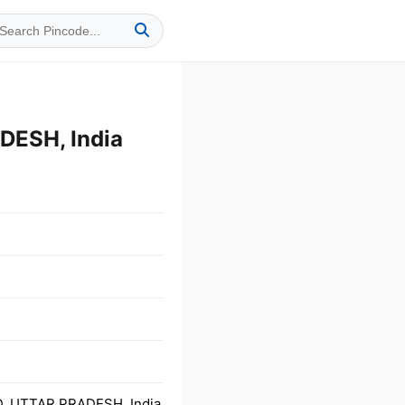
ESH, India
D, UTTAR PRADESH, India