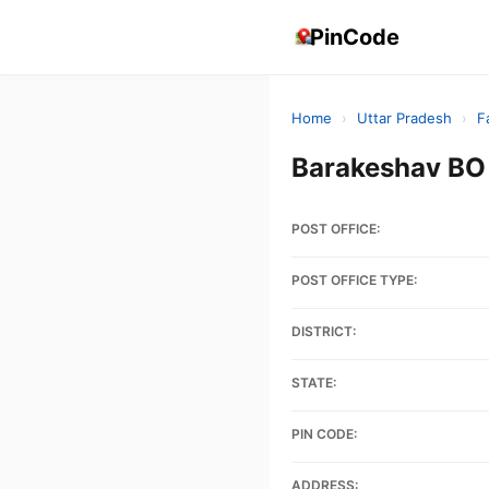
PinCode
Home
›
Uttar Pradesh
›
F
Barakeshav BO
POST OFFICE:
POST OFFICE TYPE:
DISTRICT:
STATE:
PIN CODE:
ADDRESS: