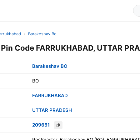
arrukhabad
›
Barakeshav Bo
 Pin Code FARRUKHABAD, UTTAR PRAD
Barakeshav BO
BO
FARRUKHABAD
UTTAR PRADESH
209651
Postmaster, Barakeshav BO (BO), FARRUKHABA