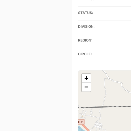
STATUS:
DIVISION:
REGION:
CIRCLE:
+
−