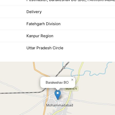
Delivery
Fatehgarh Division
Kanpur Region
Uttar Pradesh Circle
×
Barakeshav BO