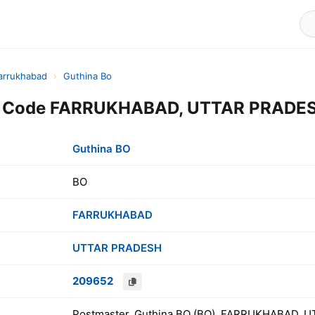
arrukhabad
›
Guthina Bo
n Code FARRUKHABAD, UTTAR PRADESH
Guthina BO
BO
FARRUKHABAD
UTTAR PRADESH
209652
Postmaster, Guthina BO (BO), FARRUKHABAD, U