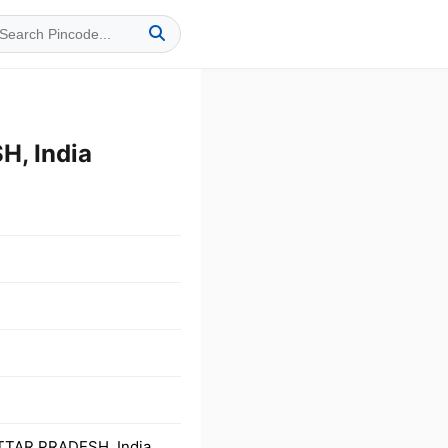
, India
TTAR PRADESH, India