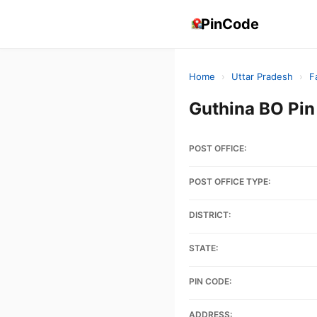
PinCode
Home
›
Uttar Pradesh
›
F
Guthina BO Pi
POST OFFICE:
POST OFFICE TYPE:
DISTRICT:
STATE:
PIN CODE:
ADDRESS: