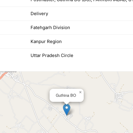
Delivery
Fatehgarh Division
Kanpur Region
Uttar Pradesh Circle
×
Guthina BO