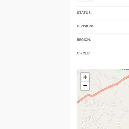
STATUS:
DIVISION:
REGION:
CIRCLE:
+
−