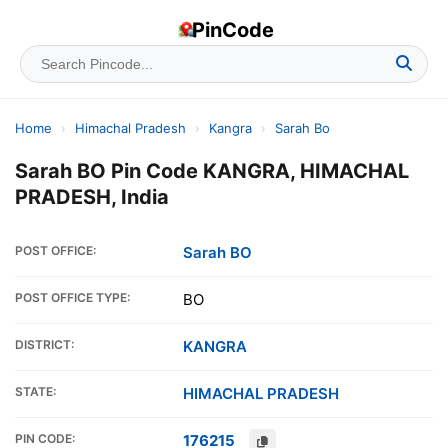
PinCode
Home
›
Himachal Pradesh
›
Kangra
›
Sarah Bo
Sarah BO Pin Code KANGRA, HIMACHAL
PRADESH, India
POST OFFICE:
Sarah BO
POST OFFICE TYPE:
BO
DISTRICT:
KANGRA
STATE:
HIMACHAL PRADESH
PIN CODE:
176215