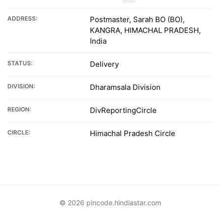
ADDRESS:
Postmaster, Sarah BO (BO),
KANGRA, HIMACHAL PRADESH,
India
STATUS:
Delivery
DIVISION:
Dharamsala Division
REGION:
DivReportingCircle
CIRCLE:
Himachal Pradesh Circle
© 2026 pincode.hindiastar.com