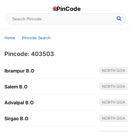
PinCode
Home
›
Pincode Search
Pincode: 403503
Ibrampur B.O
NORTH GOA
Salem B.O
NORTH GOA
Advalpal B.O
NORTH GOA
Sirgao B.O
NORTH GOA