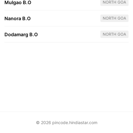
Mulgao B.O
NORTH GOA
Nanora B.O
NORTH GOA
Dodamarg B.O
NORTH GOA
© 2026 pincode.hindiastar.com