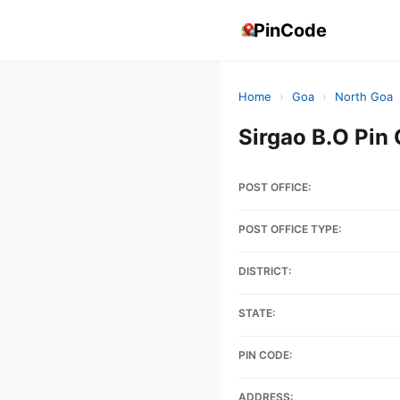
PinCode
Home
›
Goa
›
North Goa
Sirgao B.O Pin
POST OFFICE:
POST OFFICE TYPE:
DISTRICT:
STATE:
PIN CODE:
ADDRESS: