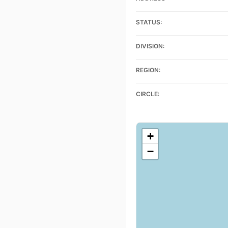
STATUS:
DIVISION:
REGION:
CIRCLE:
+
−