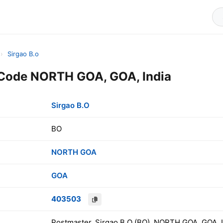
›
Sirgao B.o
 Code NORTH GOA, GOA, India
Sirgao B.O
BO
NORTH GOA
GOA
403503
Postmaster, Sirgao B.O (BO), NORTH GOA, GOA, I