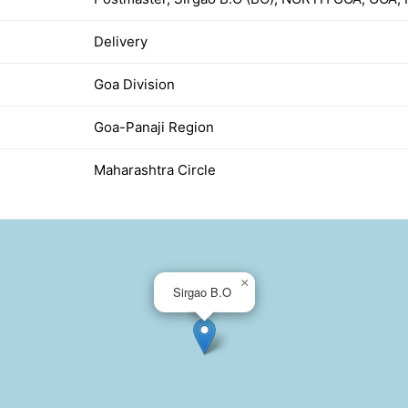
Delivery
Goa Division
Goa-Panaji Region
Maharashtra Circle
×
Sirgao B.O