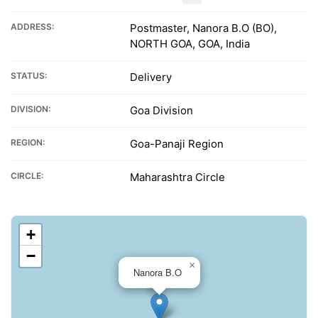
ADDRESS:
Postmaster, Nanora B.O (BO),
NORTH GOA, GOA, India
STATUS:
Delivery
DIVISION:
Goa Division
REGION:
Goa-Panaji Region
CIRCLE:
Maharashtra Circle
+
−
×
Nanora B.O