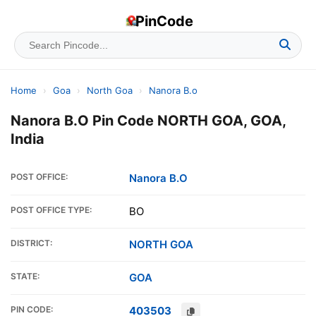
PinCode
Home
›
Goa
›
North Goa
›
Nanora B.o
Nanora B.O Pin Code NORTH GOA, GOA,
India
POST OFFICE:
Nanora B.O
POST OFFICE TYPE:
BO
DISTRICT:
NORTH GOA
STATE:
GOA
PIN CODE:
403503