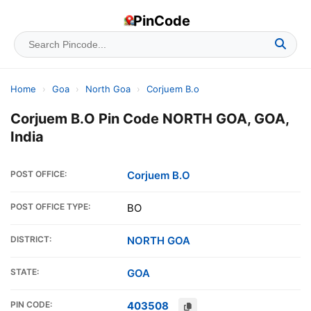
PinCode
Home
›
Goa
›
North Goa
›
Corjuem B.o
Corjuem B.O Pin Code NORTH GOA, GOA,
India
POST OFFICE:
Corjuem B.O
POST OFFICE TYPE:
BO
DISTRICT:
NORTH GOA
STATE:
GOA
PIN CODE:
403508