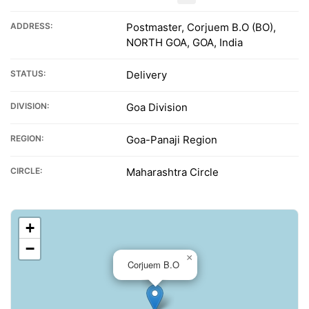
ADDRESS:
Postmaster, Corjuem B.O (BO),
NORTH GOA, GOA, India
STATUS:
Delivery
DIVISION:
Goa Division
REGION:
Goa-Panaji Region
CIRCLE:
Maharashtra Circle
+
−
×
Corjuem B.O