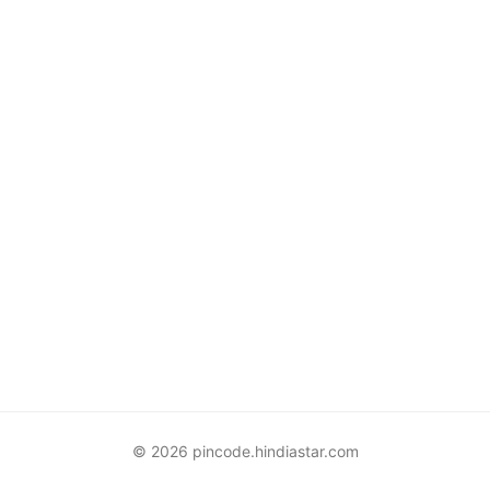
© 2026 pincode.hindiastar.com