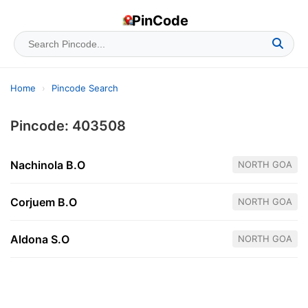
PinCode
Home
›
Pincode Search
Pincode: 403508
Nachinola B.O
NORTH GOA
Corjuem B.O
NORTH GOA
Aldona S.O
NORTH GOA