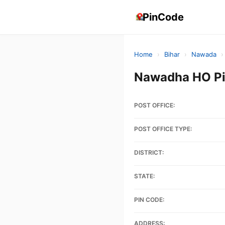
PinCode
Home
›
Bihar
›
Nawada
›
Nawadha HO Pi
POST OFFICE:
POST OFFICE TYPE:
DISTRICT:
STATE:
PIN CODE:
ADDRESS: