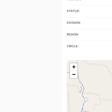
STATUS:
DIVISION:
REGION:
CIRCLE:
+
−