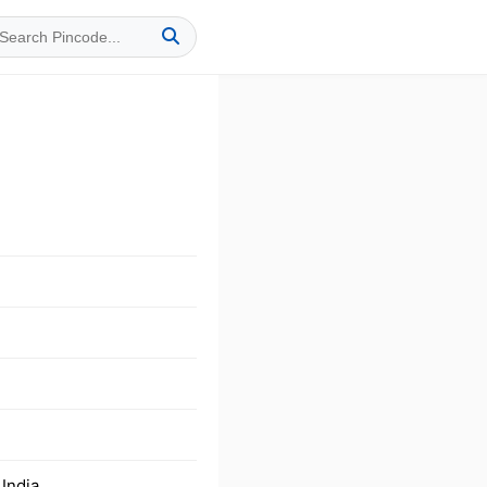
India