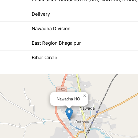
Delivery
Nawadha Division
East Region Bhagalpur
Bihar Circle
×
Nawadha HO