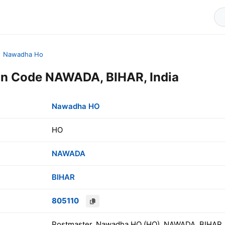
Nawadha Ho
n Code NAWADA, BIHAR, India
Nawadha HO
HO
NAWADA
BIHAR
805110
Postmaster, Nawadha HO (HO), NAWADA, BIHAR, 