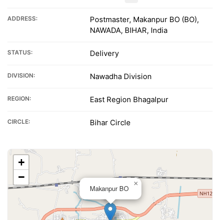
ADDRESS:
Postmaster, Makanpur BO (BO),
NAWADA, BIHAR, India
STATUS:
Delivery
DIVISION:
Nawadha Division
REGION:
East Region Bhagalpur
CIRCLE:
Bihar Circle
+
−
×
Makanpur BO