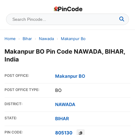
PinCode
Home
›
Bihar
›
Nawada
›
Makanpur Bo
Makanpur BO Pin Code NAWADA, BIHAR,
India
POST OFFICE:
Makanpur BO
POST OFFICE TYPE:
BO
DISTRICT:
NAWADA
STATE:
BIHAR
PIN CODE:
805130