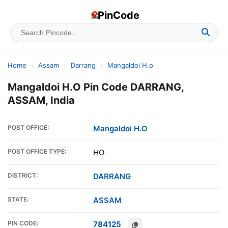
PinCode
Home
›
Assam
›
Darrang
›
Mangaldoi H.o
Mangaldoi H.O Pin Code DARRANG,
ASSAM, India
POST OFFICE:
Mangaldoi H.O
POST OFFICE TYPE:
HO
DISTRICT:
DARRANG
STATE:
ASSAM
PIN CODE:
784125