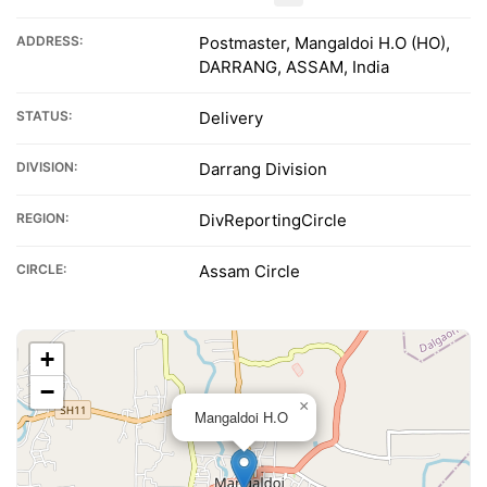
ADDRESS:
Postmaster, Mangaldoi H.O (HO),
DARRANG, ASSAM, India
STATUS:
Delivery
DIVISION:
Darrang Division
REGION:
DivReportingCircle
CIRCLE:
Assam Circle
+
−
×
Mangaldoi H.O