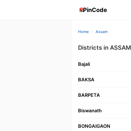
PinCode
Home
›
Assam
Districts in ASSAM
Bajali
BAKSA
BARPETA
Biswanath
BONGAIGAON