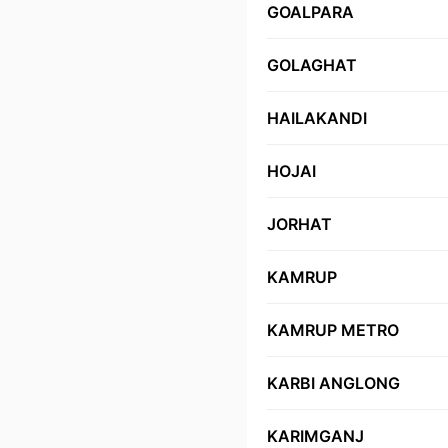
GOALPARA
GOLAGHAT
HAILAKANDI
HOJAI
JORHAT
KAMRUP
KAMRUP METRO
KARBI ANGLONG
KARIMGANJ