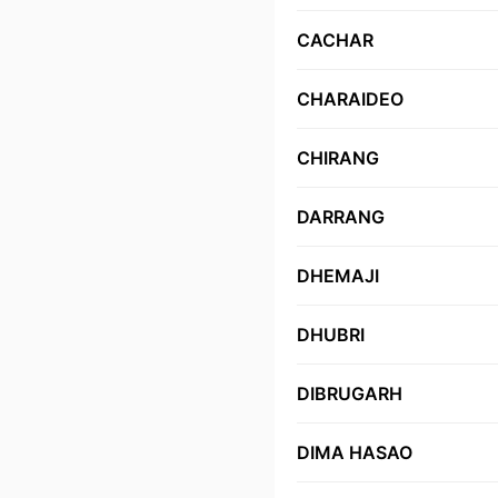
CACHAR
CHARAIDEO
CHIRANG
DARRANG
DHEMAJI
DHUBRI
DIBRUGARH
DIMA HASAO