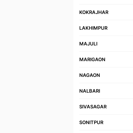
KOKRAJHAR
LAKHIMPUR
MAJULI
MARIGAON
NAGAON
NALBARI
SIVASAGAR
SONITPUR