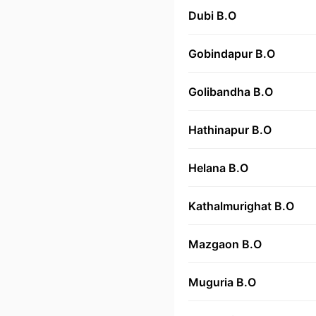
Dubi B.O
Gobindapur B.O
Golibandha B.O
Hathinapur B.O
Helana B.O
Kathalmurighat B.O
Mazgaon B.O
Muguria B.O