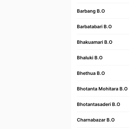
Barbang B.O
Barbatabari B.O
Bhakuamari B.O
Bhaluki B.O
Bhethua B.O
Bhotanta Mohitara B.O
Bhotantasaderi B.O
Charnabazar B.O