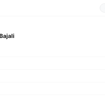
Bajali