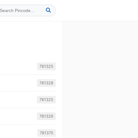
781325
781328
781325
781326
781375