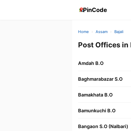
PinCode
Home
›
Assam
›
Bajali
Post Offices in 
Amdah B.O
Baghmarabazar S.O
Bamakhata B.O
Bamunkuchi B.O
Bangaon S.O (Nalbari)