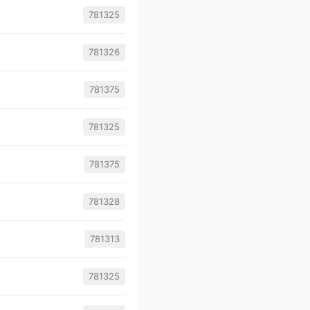
781325
781326
781375
781325
781375
781328
781313
781325