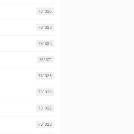
781325
781326
781325
781371
781325
781328
781325
781328