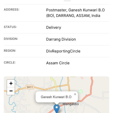
ADDRESS:
Postmaster, Ganesh Kunwari B.O
(BO), DARRANG, ASSAM, India
STATUS:
Delivery
DIVISION:
Darrang Division
REGION:
DivReportingCircle
CIRCLE:
Assam Circle
+
−
×
Ganesh Kunwari B.O