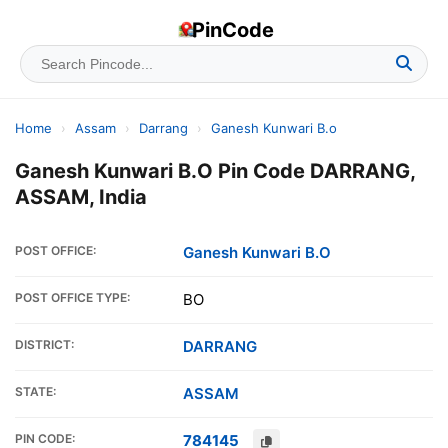
PinCode
Home
›
Assam
›
Darrang
›
Ganesh Kunwari B.o
Ganesh Kunwari B.O Pin Code DARRANG,
ASSAM, India
POST OFFICE:
Ganesh Kunwari B.O
POST OFFICE TYPE:
BO
DISTRICT:
DARRANG
STATE:
ASSAM
PIN CODE:
784145