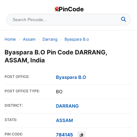
PinCode
Home
›
Assam
›
Darrang
›
Byaspara B.o
Byaspara B.O Pin Code DARRANG,
ASSAM, India
POST OFFICE:
Byaspara B.O
POST OFFICE TYPE:
BO
DISTRICT:
DARRANG
STATE:
ASSAM
PIN CODE:
784145