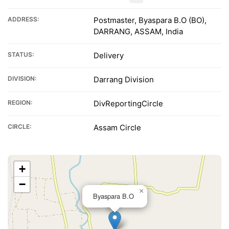
ADDRESS:
Postmaster, Byaspara B.O (BO),
DARRANG, ASSAM, India
STATUS:
Delivery
DIVISION:
Darrang Division
REGION:
DivReportingCircle
CIRCLE:
Assam Circle
+
−
×
Byaspara B.O