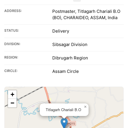
ADDRESS:
Postmaster, Titlagarh Chariali B.O
(BO), CHARAIDEO, ASSAM, India
STATUS:
Delivery
DIVISION:
Sibsagar Division
REGION:
Dibrugarh Region
CIRCLE:
Assam Circle
+
−
×
Titlagarh Chariali B.O