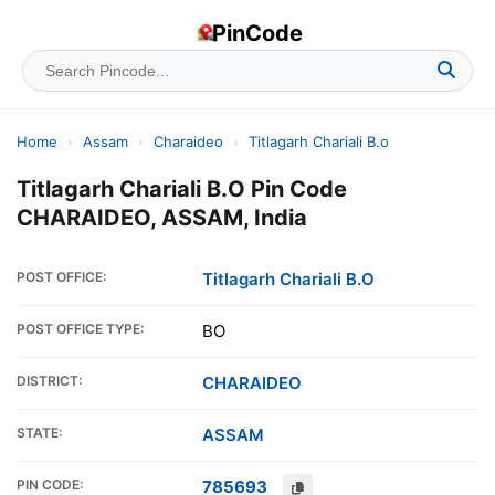
PinCode
Home
›
Assam
›
Charaideo
›
Titlagarh Chariali B.o
Titlagarh Chariali B.O Pin Code
CHARAIDEO, ASSAM, India
POST OFFICE:
Titlagarh Chariali B.O
POST OFFICE TYPE:
BO
DISTRICT:
CHARAIDEO
STATE:
ASSAM
PIN CODE:
785693