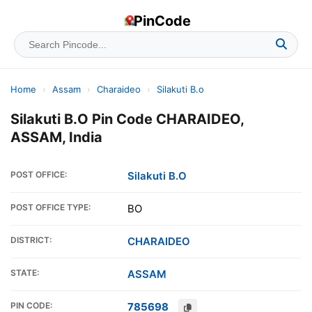
PinCode
Home
›
Assam
›
Charaideo
›
Silakuti B.o
Silakuti B.O Pin Code CHARAIDEO,
ASSAM, India
POST OFFICE:
Silakuti B.O
POST OFFICE TYPE:
BO
DISTRICT:
CHARAIDEO
STATE:
ASSAM
PIN CODE:
785698