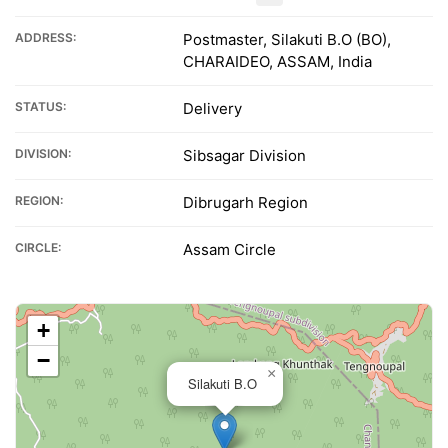
ADDRESS:
Postmaster, Silakuti B.O (BO),
CHARAIDEO, ASSAM, India
STATUS:
Delivery
DIVISION:
Sibsagar Division
REGION:
Dibrugarh Region
CIRCLE:
Assam Circle
+
−
×
Silakuti B.O