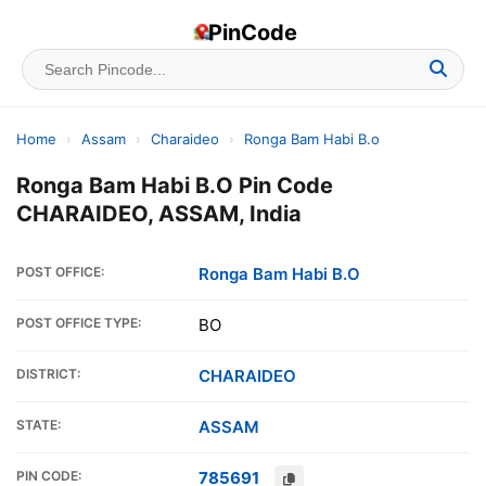
PinCode
Home
›
Assam
›
Charaideo
›
Ronga Bam Habi B.o
Ronga Bam Habi B.O Pin Code
CHARAIDEO, ASSAM, India
POST OFFICE:
Ronga Bam Habi B.O
POST OFFICE TYPE:
BO
DISTRICT:
CHARAIDEO
STATE:
ASSAM
PIN CODE:
785691