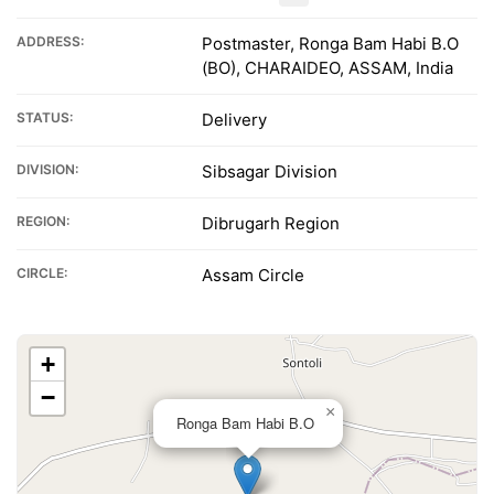
ADDRESS:
Postmaster, Ronga Bam Habi B.O
(BO), CHARAIDEO, ASSAM, India
STATUS:
Delivery
DIVISION:
Sibsagar Division
REGION:
Dibrugarh Region
CIRCLE:
Assam Circle
+
−
×
Ronga Bam Habi B.O