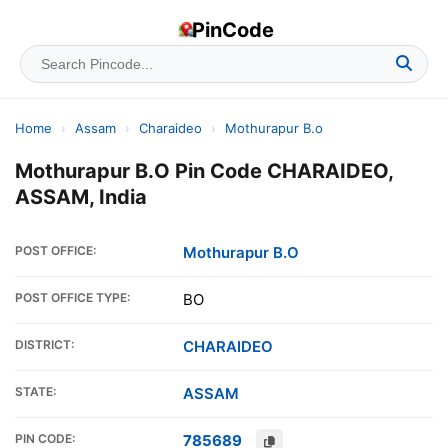
PinCode
Home
›
Assam
›
Charaideo
›
Mothurapur B.o
Mothurapur B.O Pin Code CHARAIDEO,
ASSAM, India
POST OFFICE:
Mothurapur B.O
POST OFFICE TYPE:
BO
DISTRICT:
CHARAIDEO
STATE:
ASSAM
PIN CODE:
785689