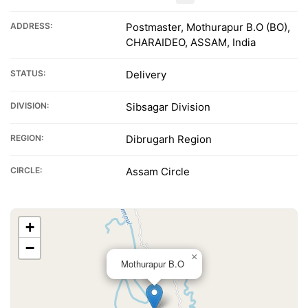
ADDRESS:
Postmaster, Mothurapur B.O (BO),
CHARAIDEO, ASSAM, India
STATUS:
Delivery
DIVISION:
Sibsagar Division
REGION:
Dibrugarh Region
CIRCLE:
Assam Circle
+
−
×
Mothurapur B.O