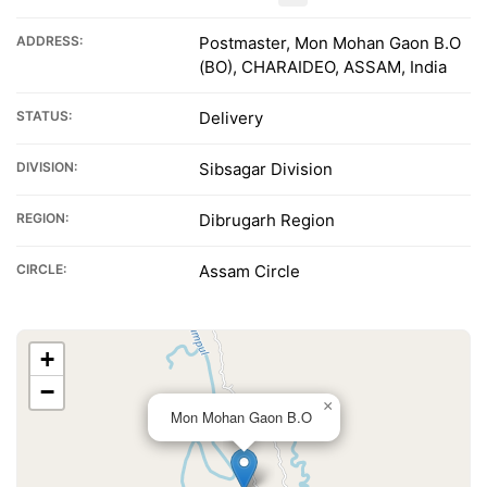
ADDRESS:
Postmaster, Mon Mohan Gaon B.O
(BO), CHARAIDEO, ASSAM, India
STATUS:
Delivery
DIVISION:
Sibsagar Division
REGION:
Dibrugarh Region
CIRCLE:
Assam Circle
+
−
×
Mon Mohan Gaon B.O