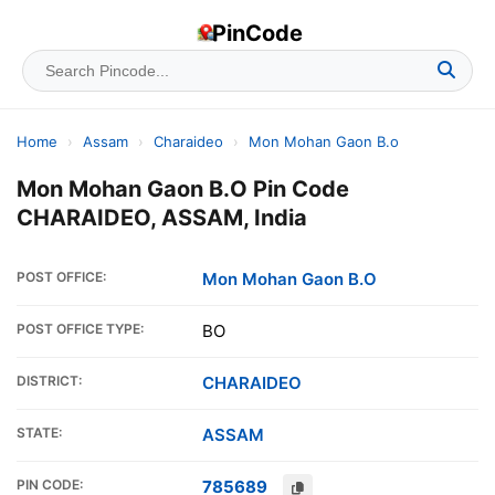
PinCode
Home
›
Assam
›
Charaideo
›
Mon Mohan Gaon B.o
Mon Mohan Gaon B.O Pin Code
CHARAIDEO, ASSAM, India
POST OFFICE:
Mon Mohan Gaon B.O
POST OFFICE TYPE:
BO
DISTRICT:
CHARAIDEO
STATE:
ASSAM
PIN CODE:
785689