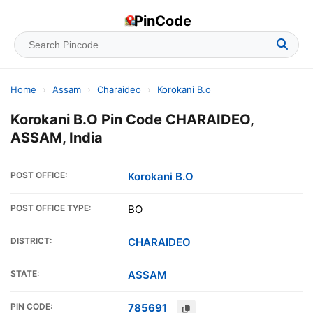
PinCode
Home
›
Assam
›
Charaideo
›
Korokani B.o
Korokani B.O Pin Code CHARAIDEO,
ASSAM, India
POST OFFICE:
Korokani B.O
POST OFFICE TYPE:
BO
DISTRICT:
CHARAIDEO
STATE:
ASSAM
PIN CODE:
785691