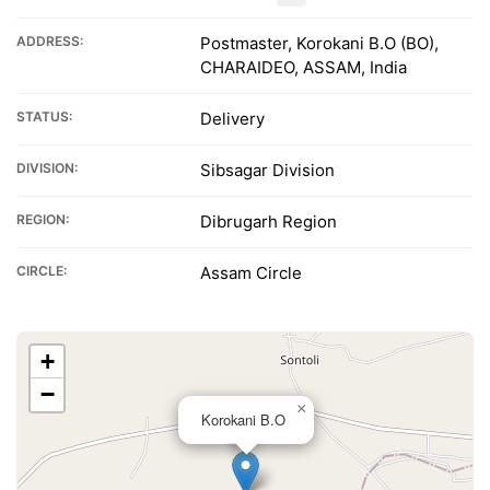
ADDRESS:
Postmaster, Korokani B.O (BO),
CHARAIDEO, ASSAM, India
STATUS:
Delivery
DIVISION:
Sibsagar Division
REGION:
Dibrugarh Region
CIRCLE:
Assam Circle
+
−
×
Korokani B.O