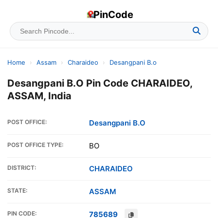
PinCode
Home
›
Assam
›
Charaideo
›
Desangpani B.o
Desangpani B.O Pin Code CHARAIDEO,
ASSAM, India
POST OFFICE:
Desangpani B.O
POST OFFICE TYPE:
BO
DISTRICT:
CHARAIDEO
STATE:
ASSAM
PIN CODE:
785689