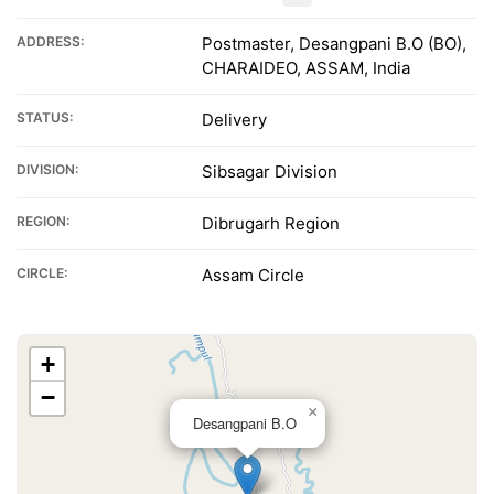
ADDRESS:
Postmaster, Desangpani B.O (BO),
CHARAIDEO, ASSAM, India
STATUS:
Delivery
DIVISION:
Sibsagar Division
REGION:
Dibrugarh Region
CIRCLE:
Assam Circle
+
−
×
Desangpani B.O