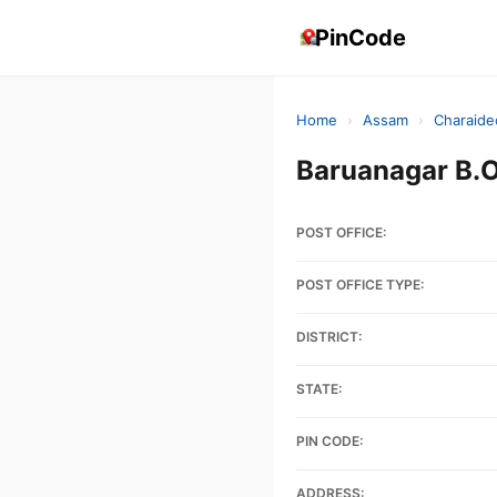
PinCode
Home
›
Assam
›
Charaide
Baruanagar B.
POST OFFICE:
POST OFFICE TYPE:
DISTRICT:
STATE:
PIN CODE:
ADDRESS: