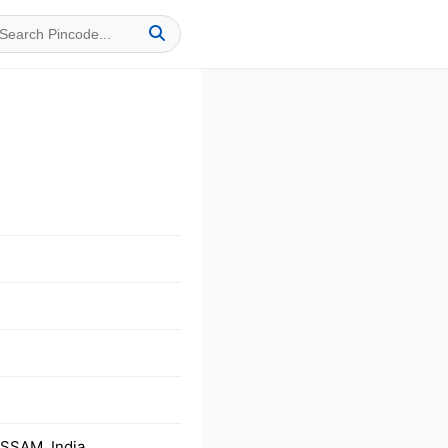
ASSAM, India