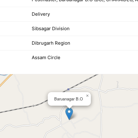
Delivery
Sibsagar Division
Dibrugarh Region
Assam Circle
×
Baruanagar B.O