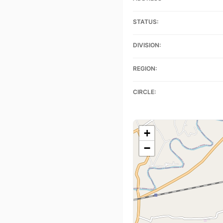
STATUS:
DIVISION:
REGION:
CIRCLE:
+
−