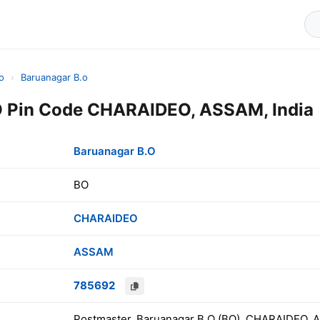
o
›
Baruanagar B.o
O Pin Code CHARAIDEO, ASSAM, India
Baruanagar B.O
BO
CHARAIDEO
ASSAM
785692
Postmaster, Baruanagar B.O (BO), CHARAIDEO, 