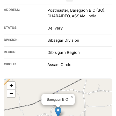
ADDRESS:
Postmaster, Baregaon B.O (BO),
CHARAIDEO, ASSAM, India
STATUS:
Delivery
DIVISION:
Sibsagar Division
REGION:
Dibrugarh Region
CIRCLE:
Assam Circle
+
−
×
Baregaon B.O