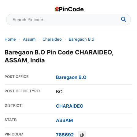
PinCode
Home
›
Assam
›
Charaideo
›
Baregaon B.o
Baregaon B.O Pin Code CHARAIDEO,
ASSAM, India
POST OFFICE:
Baregaon B.O
POST OFFICE TYPE:
BO
DISTRICT:
CHARAIDEO
STATE:
ASSAM
PIN CODE:
785692