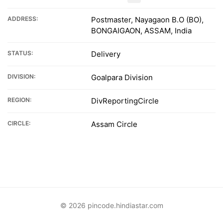
ADDRESS:
Postmaster, Nayagaon B.O (BO),
BONGAIGAON, ASSAM, India
STATUS:
Delivery
DIVISION:
Goalpara Division
REGION:
DivReportingCircle
CIRCLE:
Assam Circle
© 2026 pincode.hindiastar.com