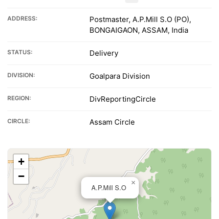
ADDRESS:
Postmaster, A.P.Mill S.O (PO),
BONGAIGAON, ASSAM, India
STATUS:
Delivery
DIVISION:
Goalpara Division
REGION:
DivReportingCircle
CIRCLE:
Assam Circle
+
−
×
A.P.Mill S.O