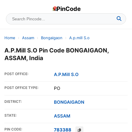
PinCode
Home
›
Assam
›
Bongaigaon
›
A.p.mill S.o
A.P.Mill S.O Pin Code BONGAIGAON,
ASSAM, India
POST OFFICE:
A.P.Mill S.O
POST OFFICE TYPE:
PO
DISTRICT:
BONGAIGAON
STATE:
ASSAM
PIN CODE:
783388