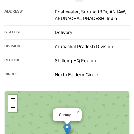
ADDRESS:
Postmaster, Surung (BO), ANJAW,
ARUNACHAL PRADESH, India
STATUS:
Delivery
DIVISION:
Arunachal Pradesh Division
REGION:
Shillong HQ Region
CIRCLE:
North Eastern Circle
+
−
×
Surung