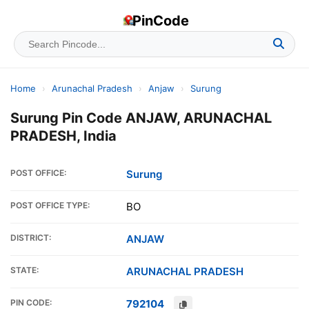
PinCode
Home
›
Arunachal Pradesh
›
Anjaw
›
Surung
Surung Pin Code ANJAW, ARUNACHAL
PRADESH, India
POST OFFICE:
Surung
POST OFFICE TYPE:
BO
DISTRICT:
ANJAW
STATE:
ARUNACHAL PRADESH
PIN CODE:
792104