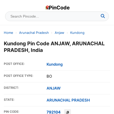
PinCode
Home
›
Arunachal Pradesh
›
Anjaw
›
Kundong
Kundong Pin Code ANJAW, ARUNACHAL
PRADESH, India
POST OFFICE:
Kundong
POST OFFICE TYPE:
BO
DISTRICT:
ANJAW
STATE:
ARUNACHAL PRADESH
PIN CODE:
792104