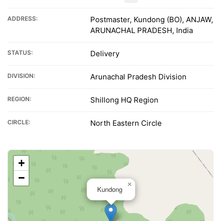
ADDRESS:
Postmaster, Kundong (BO), ANJAW,
ARUNACHAL PRADESH, India
STATUS:
Delivery
DIVISION:
Arunachal Pradesh Division
REGION:
Shillong HQ Region
CIRCLE:
North Eastern Circle
+
−
×
Kundong