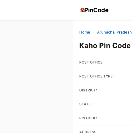
PinCode
Home
›
Arunachal Pradesh
Kaho Pin Cod
POST OFFICE:
POST OFFICE TYPE:
DISTRICT:
STATE:
PIN CODE:
ADDRESS: