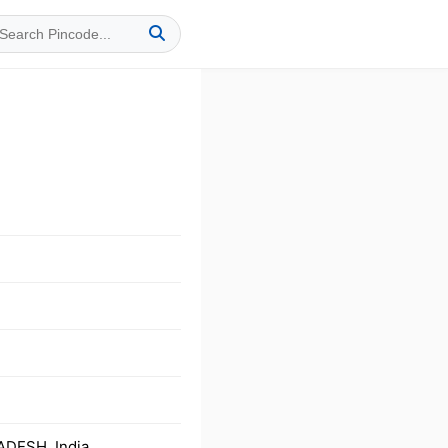
ADESH, India