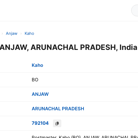
›
Anjaw
›
Kaho
e ANJAW, ARUNACHAL PRADESH, India
Kaho
BO
ANJAW
ARUNACHAL PRADESH
792104
Postmaster, Kaho (BO), ANJAW, ARUNACHAL PR