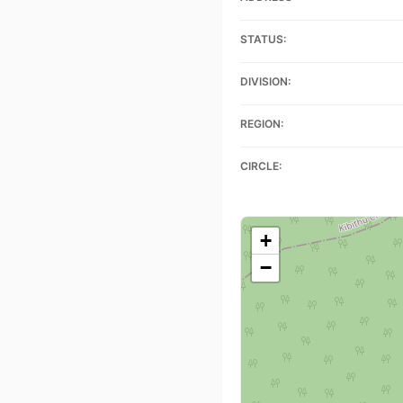
STATUS:
DIVISION:
REGION:
CIRCLE:
+
−