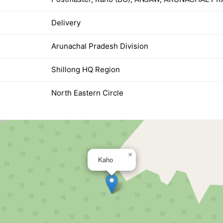
Delivery
Arunachal Pradesh Division
Shillong HQ Region
North Eastern Circle
×
Kaho