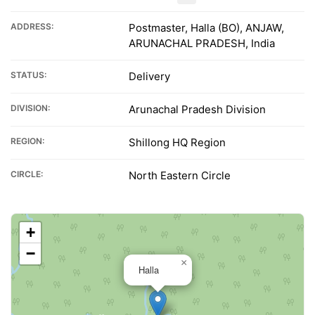
ADDRESS:
Postmaster, Halla (BO), ANJAW,
ARUNACHAL PRADESH, India
STATUS:
Delivery
DIVISION:
Arunachal Pradesh Division
REGION:
Shillong HQ Region
CIRCLE:
North Eastern Circle
+
−
×
Halla