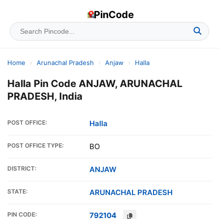
PinCode
Home
›
Arunachal Pradesh
›
Anjaw
›
Halla
Halla Pin Code ANJAW, ARUNACHAL
PRADESH, India
POST OFFICE:
Halla
POST OFFICE TYPE:
BO
DISTRICT:
ANJAW
STATE:
ARUNACHAL PRADESH
PIN CODE:
792104