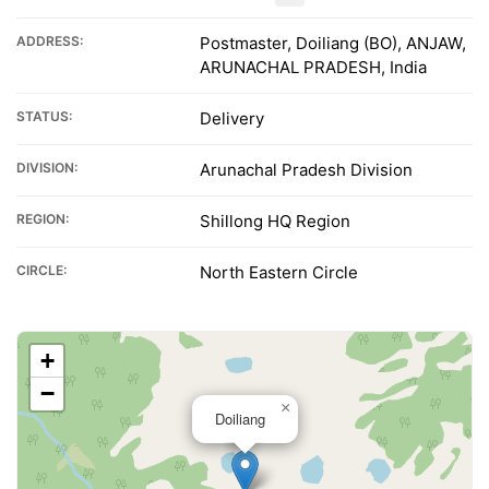
ADDRESS:
Postmaster, Doiliang (BO), ANJAW,
ARUNACHAL PRADESH, India
STATUS:
Delivery
DIVISION:
Arunachal Pradesh Division
REGION:
Shillong HQ Region
CIRCLE:
North Eastern Circle
+
−
×
Doiliang