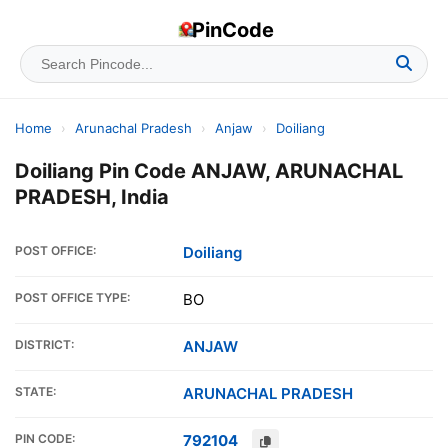
PinCode
Home
›
Arunachal Pradesh
›
Anjaw
›
Doiliang
Doiliang Pin Code ANJAW, ARUNACHAL
PRADESH, India
POST OFFICE:
Doiliang
POST OFFICE TYPE:
BO
DISTRICT:
ANJAW
STATE:
ARUNACHAL PRADESH
PIN CODE:
792104