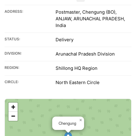
ADDRESS:
Postmaster, Chengung (BO),
ANJAW, ARUNACHAL PRADESH,
India
STATUS:
Delivery
DIVISION:
Arunachal Pradesh Division
REGION:
Shillong HQ Region
CIRCLE:
North Eastern Circle
+
−
×
Chengung