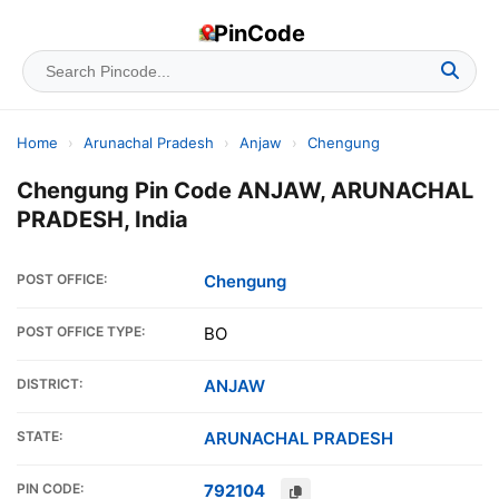
PinCode
Home
›
Arunachal Pradesh
›
Anjaw
›
Chengung
Chengung Pin Code ANJAW, ARUNACHAL
PRADESH, India
POST OFFICE:
Chengung
POST OFFICE TYPE:
BO
DISTRICT:
ANJAW
STATE:
ARUNACHAL PRADESH
PIN CODE:
792104