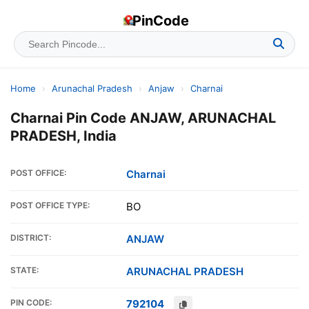
PinCode
Home
›
Arunachal Pradesh
›
Anjaw
›
Charnai
Charnai Pin Code ANJAW, ARUNACHAL
PRADESH, India
POST OFFICE:
Charnai
POST OFFICE TYPE:
BO
DISTRICT:
ANJAW
STATE:
ARUNACHAL PRADESH
PIN CODE:
792104