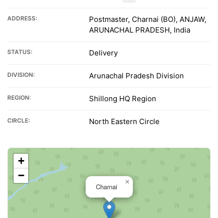
ADDRESS:
Postmaster, Charnai (BO), ANJAW,
ARUNACHAL PRADESH, India
STATUS:
Delivery
DIVISION:
Arunachal Pradesh Division
REGION:
Shillong HQ Region
CIRCLE:
North Eastern Circle
+
−
×
Charnai