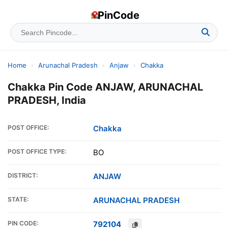
PinCode
Home
›
Arunachal Pradesh
›
Anjaw
›
Chakka
Chakka Pin Code ANJAW, ARUNACHAL
PRADESH, India
POST OFFICE:
Chakka
POST OFFICE TYPE:
BO
DISTRICT:
ANJAW
STATE:
ARUNACHAL PRADESH
PIN CODE:
792104