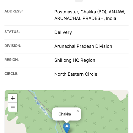
ADDRESS:
Postmaster, Chakka (BO), ANJAW,
ARUNACHAL PRADESH, India
STATUS:
Delivery
DIVISION:
Arunachal Pradesh Division
REGION:
Shillong HQ Region
CIRCLE:
North Eastern Circle
+
−
×
Chakka