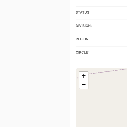
STATUS:
DIVISION:
REGION:
CIRCLE:
+
−