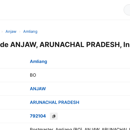
›
Anjaw
›
Amliang
ode ANJAW, ARUNACHAL PRADESH, In
Amliang
BO
ANJAW
ARUNACHAL PRADESH
792104
Postmaster, Amliang (BO), ANJAW, ARUNACHAL 