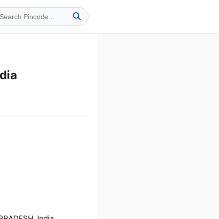
dia
PRADESH, India