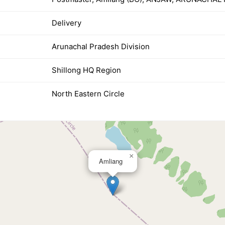
Delivery
Arunachal Pradesh Division
Shillong HQ Region
North Eastern Circle
×
Amliang