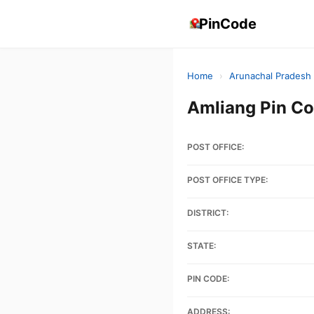
PinCode
Home
›
Arunachal Pradesh
Amliang Pin C
POST OFFICE:
POST OFFICE TYPE:
DISTRICT:
STATE:
PIN CODE:
ADDRESS: