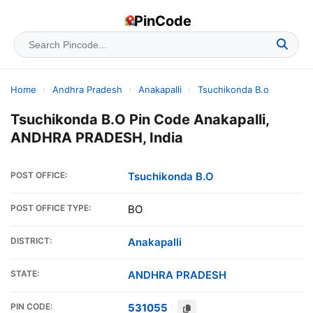
PinCode
Home
›
Andhra Pradesh
›
Anakapalli
›
Tsuchikonda B.o
Tsuchikonda B.O Pin Code Anakapalli,
ANDHRA PRADESH, India
POST OFFICE:
Tsuchikonda B.O
POST OFFICE TYPE:
BO
DISTRICT:
Anakapalli
STATE:
ANDHRA PRADESH
PIN CODE:
531055