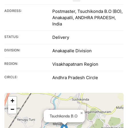
ADDRESS:
Postmaster, Tsuchikonda B.O (BO),
Anakapalli, ANDHRA PRADESH,
India
STATUS:
Delivery
DIVISION:
Anakapalle Division
REGION:
Visakhapatnam Region
CIRCLE:
Andhra Pradesh Circle
+
−
×
Tsuchikonda B.O