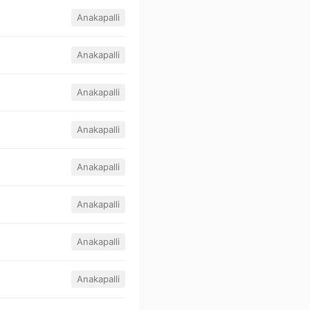
Anakapalli
Anakapalli
Anakapalli
Anakapalli
Anakapalli
Anakapalli
Anakapalli
Anakapalli