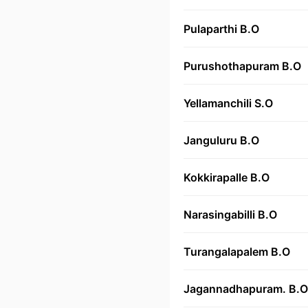
Pulaparthi B.O
Purushothapuram B.O
Yellamanchili S.O
Janguluru B.O
Kokkirapalle B.O
Narasingabilli B.O
Turangalapalem B.O
Jagannadhapuram. B.O