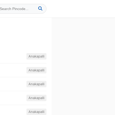
Anakapalli
Anakapalli
Anakapalli
Anakapalli
Anakapalli