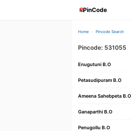
PinCode
Home
›
Pincode Search
Pincode: 531055
Enugutuni B.O
Petasudipuram B.O
Ameena Sahebpeta B.O
Ganaparthi B.O
Penugollu B.O