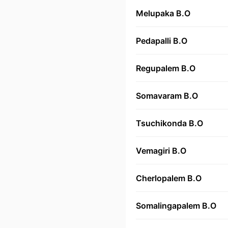
Melupaka B.O
Pedapalli B.O
Regupalem B.O
Somavaram B.O
Tsuchikonda B.O
Vemagiri B.O
Cherlopalem B.O
Somalingapalem B.O