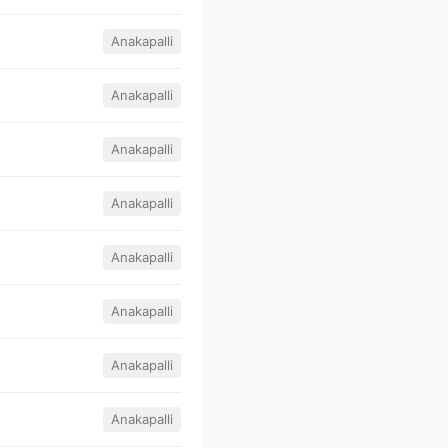
Anakapalli
Anakapalli
Anakapalli
Anakapalli
Anakapalli
Anakapalli
Anakapalli
Anakapalli