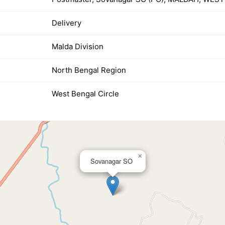
Delivery
Malda Division
North Bengal Region
West Bengal Circle
×
Sovanagar SO