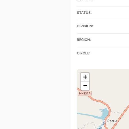
STATUS:
DIVISION:
REGION:
CIRCLE:
+
−