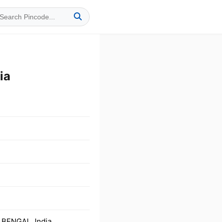
ia
 BENGAL, India