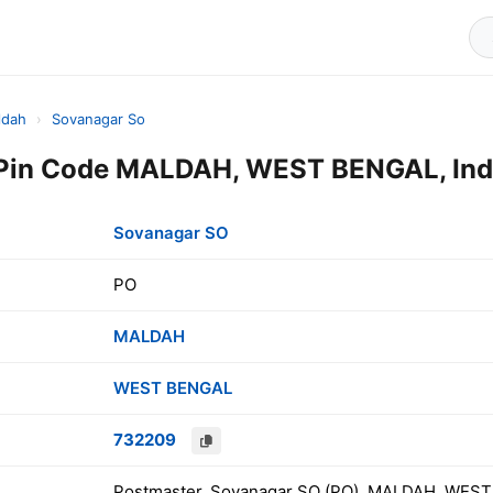
ldah
›
Sovanagar So
Pin Code MALDAH, WEST BENGAL, Ind
Sovanagar SO
PO
MALDAH
WEST BENGAL
732209
Postmaster, Sovanagar SO (PO), MALDAH, WEST