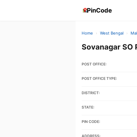
PinCode
Home
›
West Bengal
›
Ma
Sovanagar SO 
POST OFFICE:
POST OFFICE TYPE:
DISTRICT:
STATE:
PIN CODE:
ADDRESS: