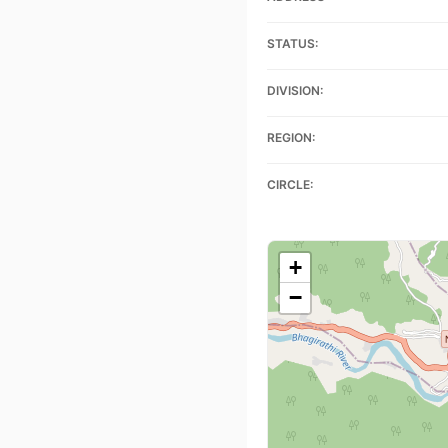
STATUS:
DIVISION:
REGION:
CIRCLE:
+
−