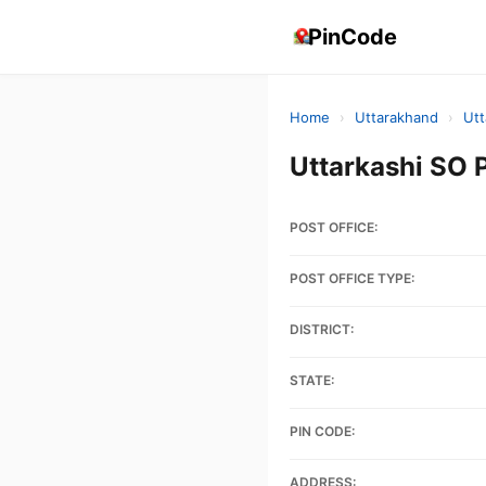
PinCode
Home
›
Uttarakhand
›
Utt
Uttarkashi SO
POST OFFICE:
POST OFFICE TYPE:
DISTRICT:
STATE:
PIN CODE:
ADDRESS: