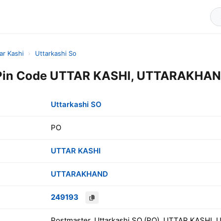
ar Kashi
›
Uttarkashi So
 Pin Code UTTAR KASHI, UTTARAKHAND
Uttarkashi SO
PO
UTTAR KASHI
UTTARAKHAND
249193
Postmaster, Uttarkashi SO (PO), UTTAR KASHI,