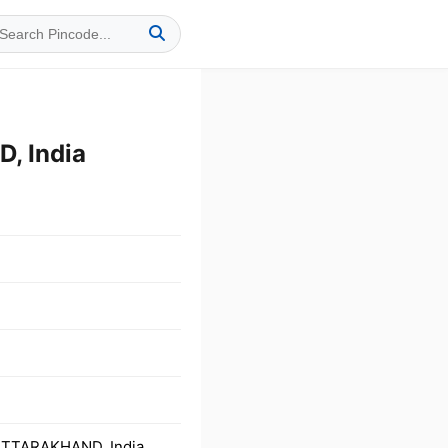
, India
 UTTARAKHAND, India