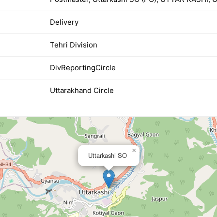
Delivery
Tehri Division
DivReportingCircle
Uttarakhand Circle
×
Uttarkashi SO