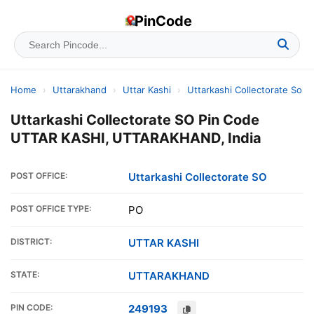
PinCode
Home
›
Uttarakhand
›
Uttar Kashi
›
Uttarkashi Collectorate So
Uttarkashi Collectorate SO Pin Code
UTTAR KASHI, UTTARAKHAND, India
POST OFFICE:
Uttarkashi Collectorate SO
POST OFFICE TYPE:
PO
DISTRICT:
UTTAR KASHI
STATE:
UTTARAKHAND
PIN CODE:
249193