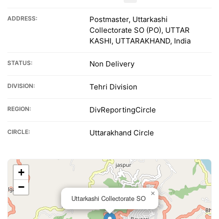
ADDRESS:
Postmaster, Uttarkashi
Collectorate SO (PO), UTTAR
KASHI, UTTARAKHAND, India
STATUS:
Non Delivery
DIVISION:
Tehri Division
REGION:
DivReportingCircle
CIRCLE:
Uttarakhand Circle
+
−
×
Uttarkashi Collectorate SO