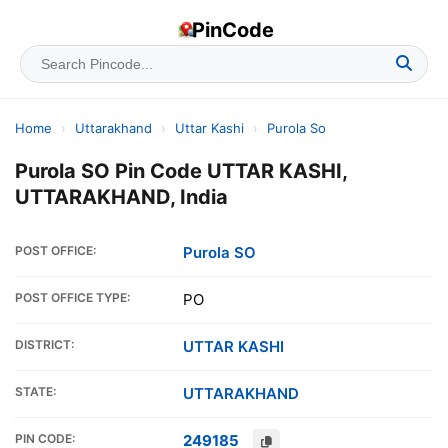
PinCode
Home
›
Uttarakhand
›
Uttar Kashi
›
Purola So
Purola SO Pin Code UTTAR KASHI,
UTTARAKHAND, India
POST OFFICE:
Purola SO
POST OFFICE TYPE:
PO
DISTRICT:
UTTAR KASHI
STATE:
UTTARAKHAND
PIN CODE:
249185