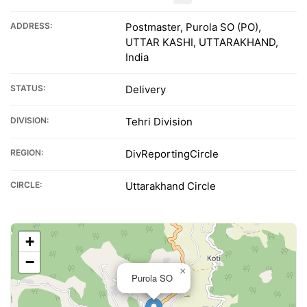
ADDRESS:
Postmaster, Purola SO (PO),
UTTAR KASHI, UTTARAKHAND,
India
STATUS:
Delivery
DIVISION:
Tehri Division
REGION:
DivReportingCircle
CIRCLE:
Uttarakhand Circle
+
−
×
Purola SO