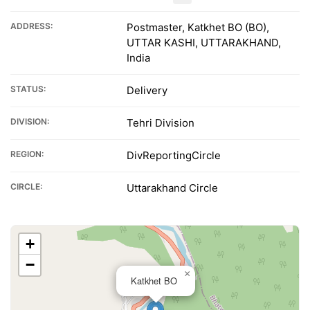
ADDRESS:
Postmaster, Katkhet BO (BO),
UTTAR KASHI, UTTARAKHAND,
India
STATUS:
Delivery
DIVISION:
Tehri Division
REGION:
DivReportingCircle
CIRCLE:
Uttarakhand Circle
+
−
×
Katkhet BO