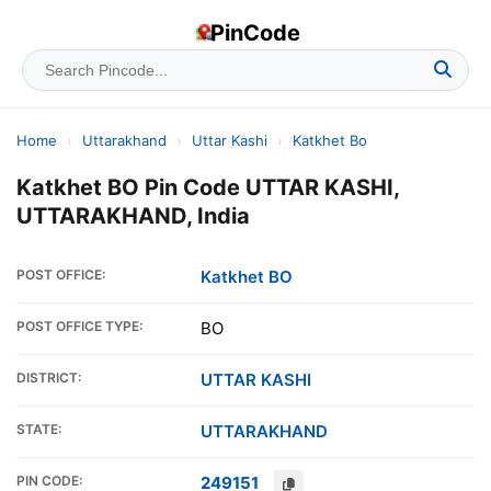
PinCode
Home
›
Uttarakhand
›
Uttar Kashi
›
Katkhet Bo
Katkhet BO Pin Code UTTAR KASHI,
UTTARAKHAND, India
POST OFFICE:
Katkhet BO
POST OFFICE TYPE:
BO
DISTRICT:
UTTAR KASHI
STATE:
UTTARAKHAND
PIN CODE:
249151