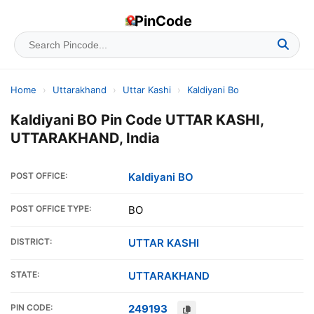
PinCode
Home
›
Uttarakhand
›
Uttar Kashi
›
Kaldiyani Bo
Kaldiyani BO Pin Code UTTAR KASHI,
UTTARAKHAND, India
POST OFFICE:
Kaldiyani BO
POST OFFICE TYPE:
BO
DISTRICT:
UTTAR KASHI
STATE:
UTTARAKHAND
PIN CODE:
249193