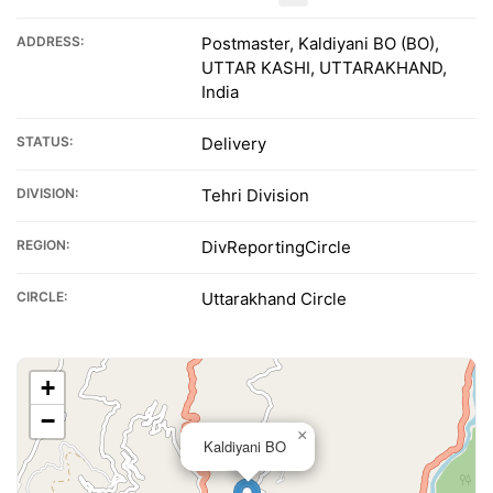
ADDRESS:
Postmaster, Kaldiyani BO (BO),
UTTAR KASHI, UTTARAKHAND,
India
STATUS:
Delivery
DIVISION:
Tehri Division
REGION:
DivReportingCircle
CIRCLE:
Uttarakhand Circle
+
−
×
Kaldiyani BO