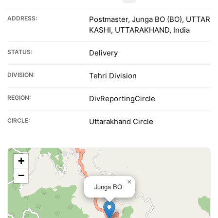
ADDRESS:
Postmaster, Junga BO (BO), UTTAR
KASHI, UTTARAKHAND, India
STATUS:
Delivery
DIVISION:
Tehri Division
REGION:
DivReportingCircle
CIRCLE:
Uttarakhand Circle
+
−
×
Junga BO