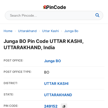
PinCode
Home
›
Uttarakhand
›
Uttar Kashi
›
Junga Bo
Junga BO Pin Code UTTAR KASHI,
UTTARAKHAND, India
POST OFFICE:
Junga BO
POST OFFICE TYPE:
BO
DISTRICT:
UTTAR KASHI
STATE:
UTTARAKHAND
PIN CODE:
249152